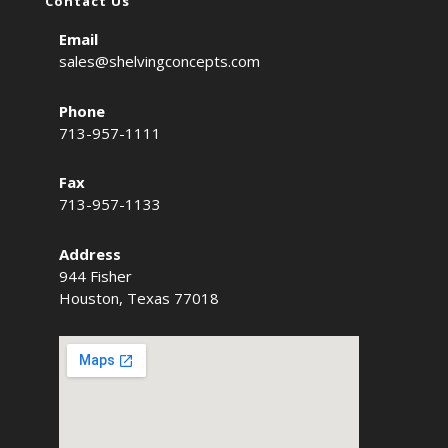
Contact Us
Email
sales@shelvingconcepts.com
Phone
713-957-1111
Fax
713-957-1133
Address
944 Fisher
Houston, Texas 77018