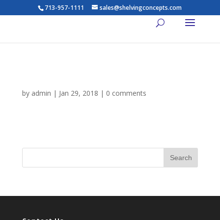
713-957-1111
sales@shelvingconcepts.com
gallery-4
by
admin
|
Jan 29, 2018
|
0 comments