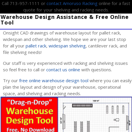
Call 713-957-1111 or
contact Amoruso Racking
online for a fast
quote for your shelving and racking needs.
Warehouse Design Assistance & Free Online
Tool
Onsight CAD drawings of warehouse layout for pallet rack,
widespan and other shelving. We hope we are your last stop
for all your
pallet rack
,
widespan shelving
, cantilever rack, and
file shelving needs!
Our staff is very experienced with racking and shelving issues
so feel free to call or
contact us online
with questions.
Try our
free online warehouse design tool
where you can easily
plan the layout and design of your warehouse, operational
space, and shelving and racking needs.