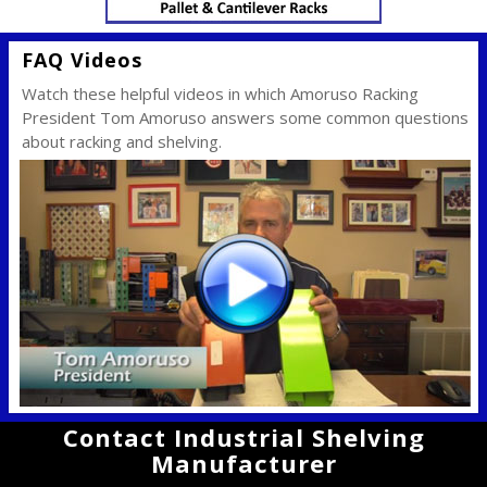
FAQ Videos
Watch these helpful videos in which Amoruso Racking
President Tom Amoruso answers some common questions
about racking and shelving.
Contact Industrial Shelving
Manufacturer