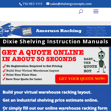
713-957-1111
sales@shelvingconcepts.com
Dixie Shelving Instruction Manuals