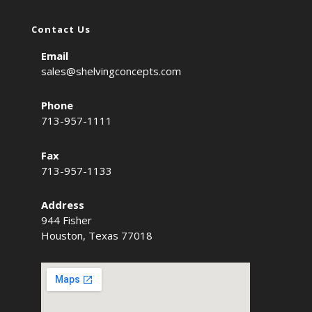
Contact Us
Email
sales@shelvingconcepts.com
Phone
713-957-1111
Fax
713-957-1133
Address
944 Fisher
Houston, Texas 77018