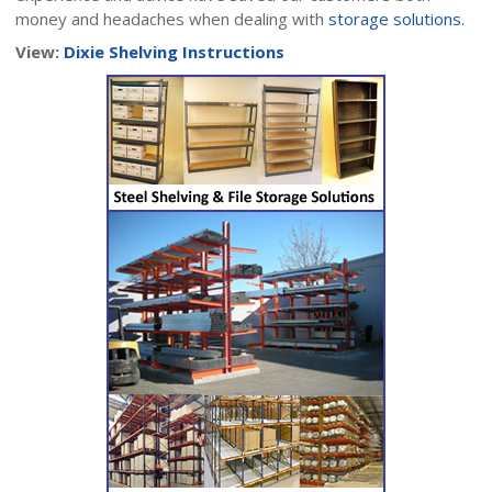
money and headaches when dealing with
storage solutions.
View:
Dixie Shelving Instructions