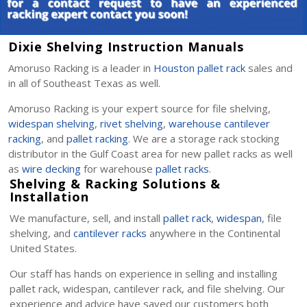
Dixie Shelving Instruction Manuals
Amoruso Racking is a leader in
Houston pallet rack
sales and
in all of Southeast Texas as well.
Amoruso Racking is your expert source for file shelving,
widespan shelving
,
rivet shelving
,
warehouse cantilever
racking
, and
pallet racking
. We are a storage rack stocking
distributor in the Gulf Coast area for new pallet racks as well
as
wire decking
for warehouse
pallet racks
.
Shelving & Racking Solutions &
Installation
We manufacture, sell, and install
pallet rack
,
widespan
, file
shelving, and
cantilever racks
anywhere in the Continental
United States.
Our staff has hands on experience in selling and installing
pallet rack, widespan, cantilever rack, and file shelving. Our
experience and advice have saved our customers both