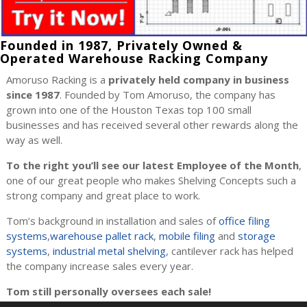
Founded in 1987, Privately Owned &
Operated Warehouse Racking Company
Amoruso Racking is a
privately held company in business
since 1987
. Founded by Tom Amoruso, the company has
grown into one of the Houston Texas top 100 small
businesses and has received several other rewards along the
way as well.
To the right you’ll see our latest Employee of the Month
,
one of our great people who makes Shelving Concepts such a
strong company and great place to work.
Tom’s background in installation and sales of
office filing
systems
,
warehouse pallet rack
,
mobile filing
and
storage
systems
,
industrial metal shelving
, cantilever rack has helped
the company increase sales every year.
Tom still personally oversees each sale!