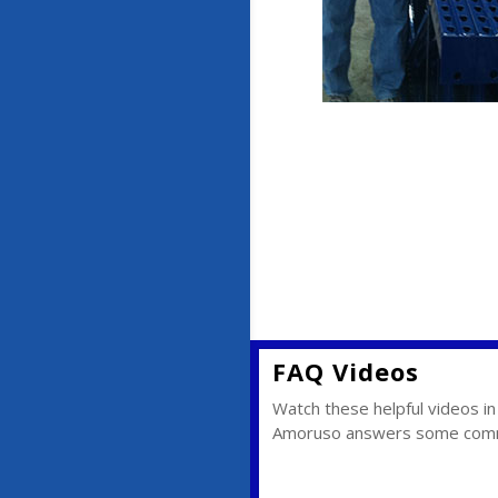
FAQ Videos
Watch these helpful videos 
Amoruso answers some commo