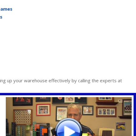
Frames
s
ing up your warehouse effectively by calling the experts at