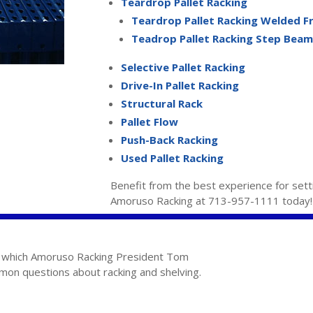
Teardrop Pallet Racking
Teardrop Pallet Racking Welded 
Teadrop Pallet Racking Step Beam
Selective Pallet Racking
Drive-In Pallet Racking
Structural Rack
Pallet Flow
Push-Back Racking
Used Pallet Racking
Benefit from the best experience for sett
Amoruso Racking at 713-957-1111 today!
in which Amoruso Racking President Tom
n questions about racking and shelving.