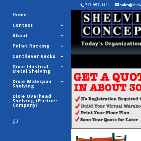
713-957-1111
sales@shel
Home
Contact
About
Pallet Racking
Cantilever Racks
Dixie Idustrial
Metal Shelving
Dixie Widespan
Shelving
Dixie Overhead
Shelving (Partner
Company)