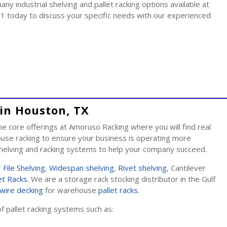
y industrial shelving and pallet racking options available at
1 today to discuss your specific needs with our experienced
in Houston, TX
 core offerings at Amoruso Racking where you will find real
se racking to ensure your business is operating more
 shelving and racking systems to help your company succeed.
r
File Shelving
,
Widespan shelving
,
Rivet shelving
, Cantilever
et Racks
. We are a storage rack stocking distributor in the Gulf
wire decking
for warehouse
pallet racks
.
of pallet racking systems such as: