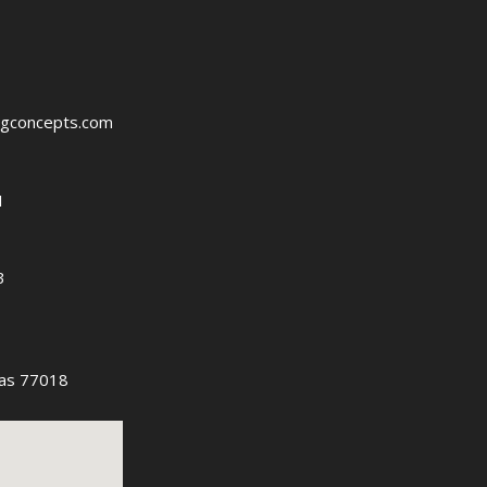
ngconcepts.com
1
3
as 77018