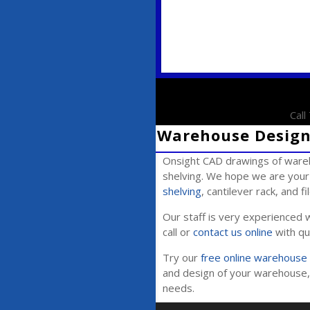
Cal
Warehouse Design 
Onsight CAD drawings of wareh
shelving. We hope we are your 
shelving
, cantilever rack, and f
Our staff is very experienced w
call or
contact us online
with qu
Try our
free online warehouse 
and design of your warehouse, 
needs.