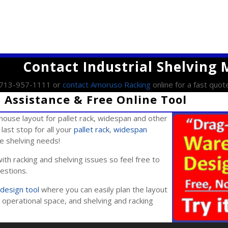
Contact Industrial Shelving
l 713-957-1111 or
contact Amoruso Racking
online for a fast quot
Assistance & Free Online Tool
ouse layout for pallet rack, widespan and other
last stop for all your
pallet rack
,
widespan
ile shelving needs!
ith racking and shelving issues so feel free to
estions.
design tool
where you can easily plan the layout
operational space, and shelving and racking