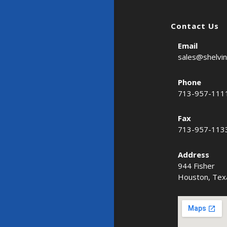
Contact Us
Email
sales@shelvi
Phone
713-957-111
Fax
713-957-113
Address
944 Fisher
Houston, Tex