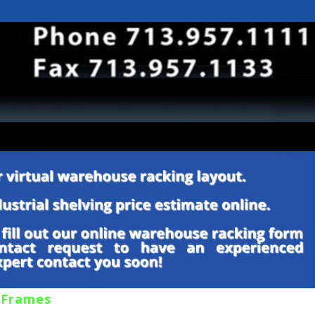
 Frames