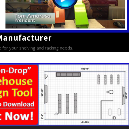
 Manufacturer
e for your shelving and racking needs.