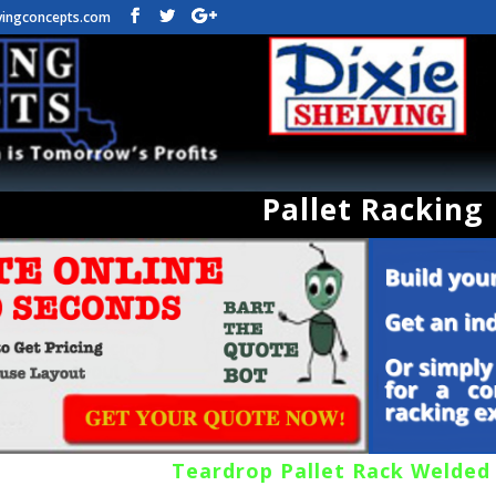
vingconcepts.com
Pallet Racking
Teardrop Pallet Rack Welded