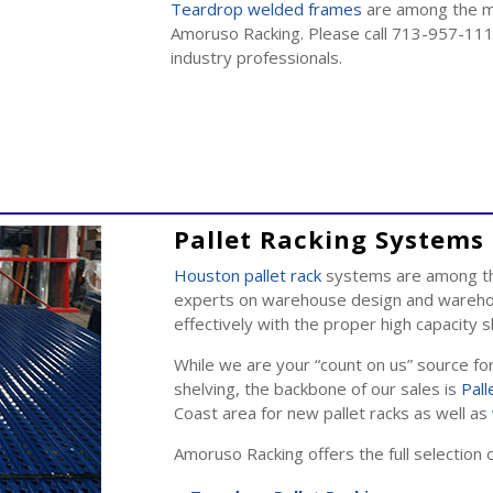
Teardrop welded frames
are among the man
Amoruso Racking. Please call 713-957-111
industry professionals.
Pallet Racking Systems 
Houston pallet rack
systems are among the
experts on warehouse design and warehou
effectively with the proper high capacity
While we are your “count on us” source fo
shelving, the backbone of our sales is
Pall
Coast area for new pallet racks as well as
Amoruso Racking offers the full selection 