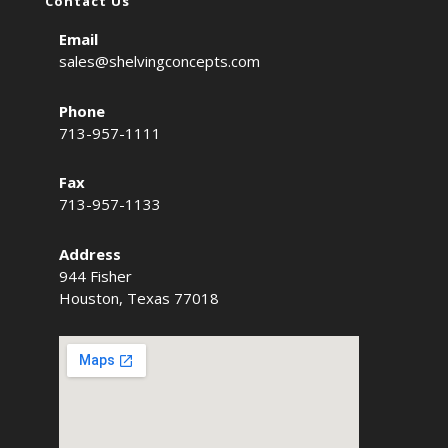
Contact Us
Email
sales@shelvingconcepts.com
Phone
713-957-1111
Fax
713-957-1133
Address
944 Fisher
Houston, Texas 77018