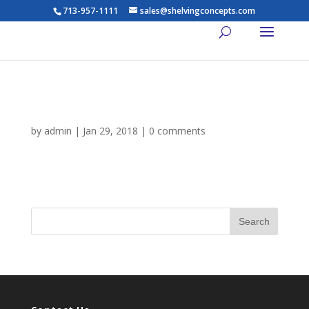
713-957-1111
sales@shelvingconcepts.com
gallery-2
by
admin
|
Jan 29, 2018
|
0 comments