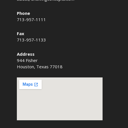
Phone
713-957-1111
Fax
713-957-1133
Address
944 Fisher
Houston, Texas 77018