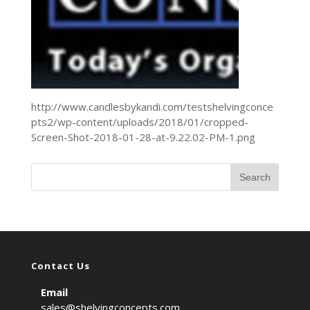
http://www.candlesbykandi.com/testshelvingconce
pts2/wp-content/uploads/2018/01/cropped-
Screen-Shot-2018-01-28-at-9.22.02-PM-1.png
Contact Us
Email
sales@shelvingconcepts.com