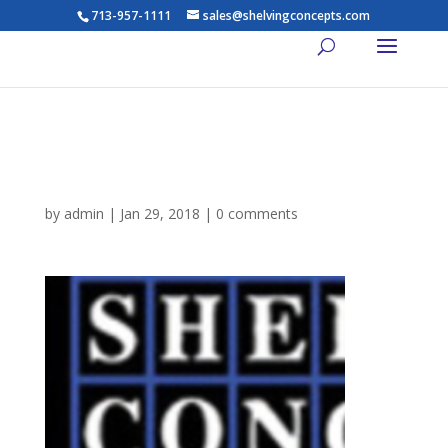
713-957-1111
sales@shelvingconcepts.com
cropped-Screen-Shot-2018-
01-28-at-9.22.02-PM-1.png
by
admin
|
Jan 29, 2018
|
0 comments