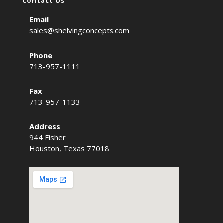
Contact Us
Email
sales@shelvingconcepts.com
Phone
713-957-1111
Fax
713-957-1133
Address
944 Fisher
Houston, Texas 77018