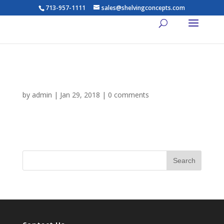
713-957-1111
sales@shelvingconcepts.com
about-us-headshot-3
by
admin
|
Jan 29, 2018
|
0 comments