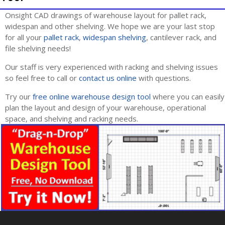
Onsight CAD drawings of warehouse layout for pallet rack,
widespan and other shelving. We hope we are your last stop
for all your
pallet rack
,
widespan shelving
, cantilever rack, and
file shelving needs!
Our staff is very experienced with racking and shelving issues
so feel free to call or
contact us online
with questions.
Try our
free online warehouse design tool
where you can easily
plan the layout and design of your warehouse, operational
space, and shelving and racking needs.