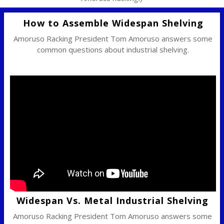
How to Assemble Widespan Shelving
Amoruso Racking President Tom Amoruso answers some
common questions about industrial shelving.
Widespan Vs. Metal Industrial Shelving
Amoruso Racking President Tom Amoruso answers some