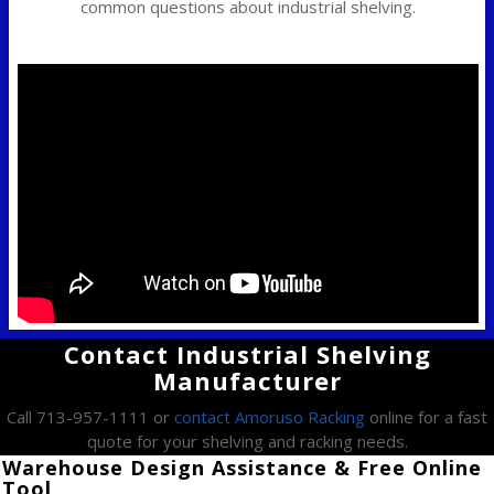
common questions about industrial shelving.
Contact Industrial Shelving
Manufacturer
Call 713-957-1111 or
contact Amoruso Racking
online for a fast
quote for your shelving and racking needs.
Warehouse Design Assistance & Free Online
Tool