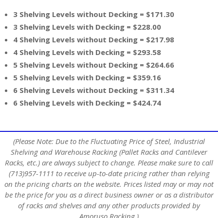
3 Shelving Levels without Decking = $171.30
3 Shelving Levels with Decking = $228.00
4 Shelving Levels without Decking = $217.98
4 Shelving Levels with Decking = $293.58
5 Shelving Levels without Decking = $264.66
5 Shelving Levels with Decking = $359.16
6 Shelving Levels without Decking = $311.34
6 Shelving Levels with Decking = $424.74
(Please Note: Due to the Fluctuating Price of Steel, Industrial
Shelving and Warehouse Racking (Pallet Racks and Cantilever
Racks, etc.) are always subject to change. Please make sure to call
(713)957-1111 to receive up-to-date pricing rather than relying
on the pricing charts on the website. Prices listed may or may not
be the price for you as a direct business owner or as a distributor
of racks and shelves and any other products provided by
Amoruso Racking.)