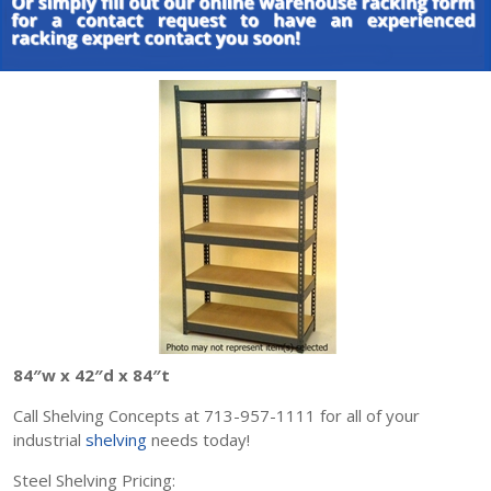
84″w x 42″d x 84″t
Call Shelving Concepts at 713-957-1111 for all of your
industrial
shelving
needs today!
Steel Shelving Pricing: