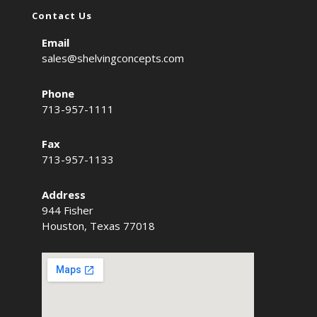
Contact Us
Email
sales@shelvingconcepts.com
Phone
713-957-1111
Fax
713-957-1133
Address
944 Fisher
Houston, Texas 77018