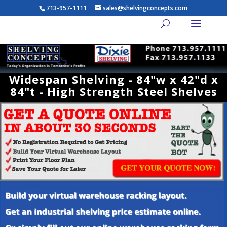
713-957-1111
sales@shelvingconcepts.com
Widespan Shelving - 84"w x 42"d x
84"t - High Strength Steel Shelves