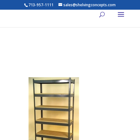
713-957-1111
sales@shelvingconcepts.com
Widespan Shelving – 72w x
30d x 84t – High Strength
Steel Shelving