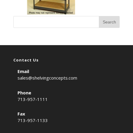
Contact Us
Email
sales@shelvingconcepts.com
Phone
713-957-1111
Fax
713-957-1133