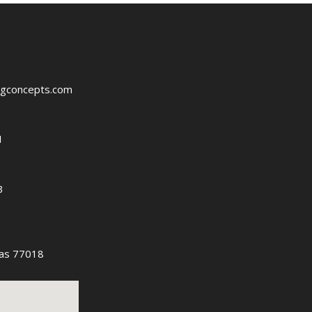
ngconcepts.com
1
3
as 77018