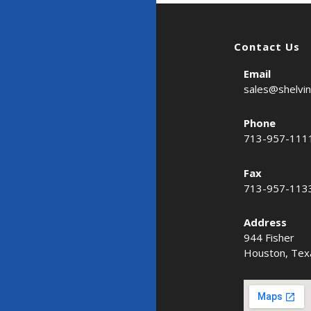
Contact Us
Email
sales@shelvi
Phone
713-957-111
Fax
713-957-113
Address
944 Fisher
Houston, Tex