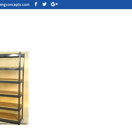
vingconcepts.com
n Shelving – 72w x 18d x 84t – H
h Steel Shelves