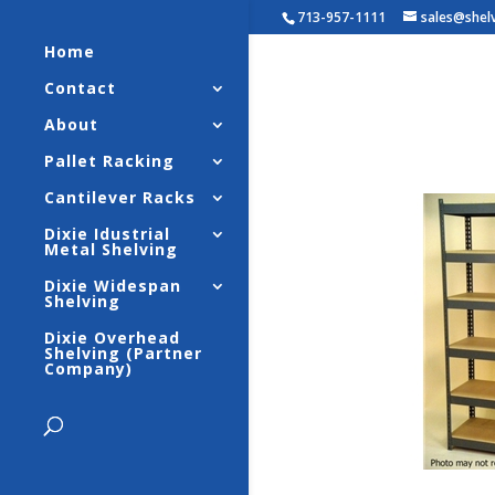
713-957-1111
sales@shel
Home
Contact
Widespa
About
Strengt
Pallet Racking
Cantilever Racks
Dixie Idustrial
Metal Shelving
Dixie Widespan
Shelving
Dixie Overhead
Shelving (Partner
Company)