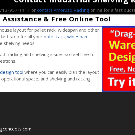
l 713-957-1111 or
contact Amoruso Racking
online for a fast quot
Assistance & Free Online Tool
ouse layout for pallet rack, widespan and other
last stop for all your
pallet rack
,
widespan
ile shelving needs!
ith racking and shelving issues so feel free to
estions.
design tool
where you can easily plan the layout
operational space, and shelving and racking
ngconcepts.com