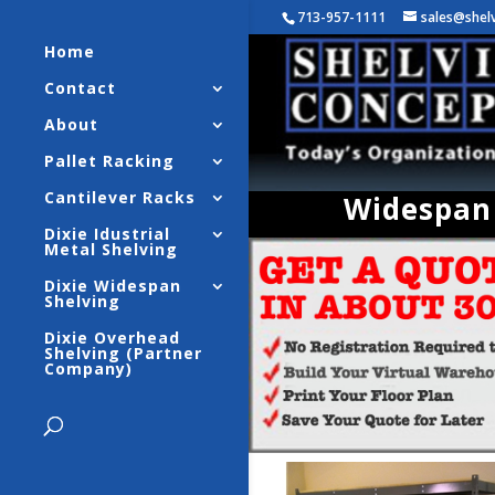
713-957-1111
sales@shel
Home
Contact
About
Pallet Racking
Cantilever Racks
Widespan 
Dixie Idustrial
Metal Shelving
Dixie Widespan
Shelving
Dixie Overhead
Shelving (Partner
Company)