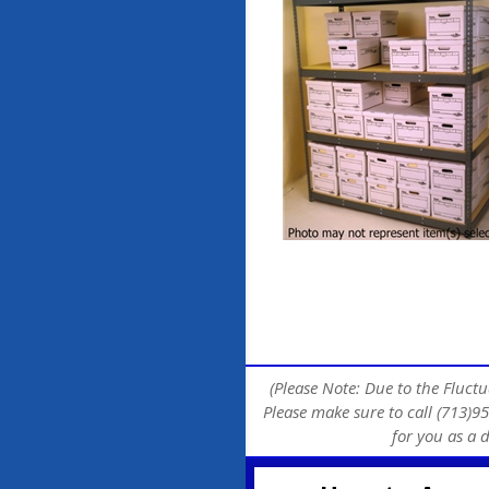
(Please Note: Due to the Fluctu
Please make sure to call (713)95
for you as a 