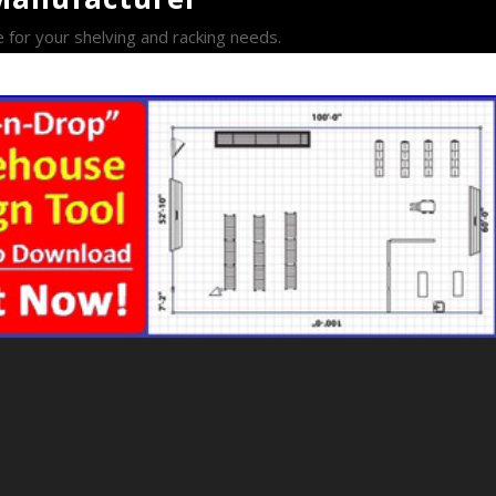
e for your shelving and racking needs.