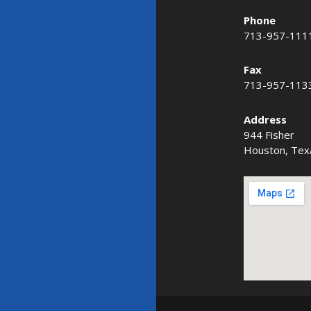
Phone
713-957-111
Fax
713-957-113
Address
944 Fisher
Houston, Tex