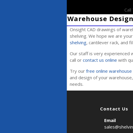
Cal
Warehouse Design 
Onsight CAD drawings of wareh
shelving. We hope we are your 
shelving
, cantilever rack, and f
Our staff is very experienced w
call or
contact us online
with qu
Try our
free online warehouse 
and design of your warehouse, 
needs.
Contact Us
Email
sales@shelvi