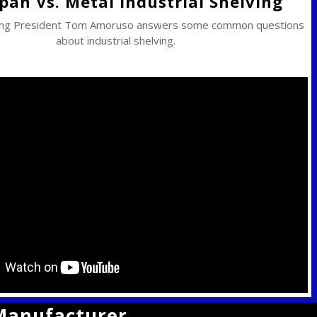
pan Vs. Metal Industrial Shelving
ing President Tom Amoruso answers some common questions
about industrial shelving.
 Manufacturer