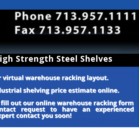
High Strength Steel Shelves