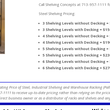
Call Shelving Concepts at 713-957-1111 for
Steel Shelving Pricing:
3 Shelving Levels without Decking =
3 Shelving Levels with Decking = $15
4 Shelving Levels without Decking =
4 Shelving Levels with Decking = $19
5 Shelving Levels without Decking =
5 Shelving Levels with Decking = $23
6 Shelving Levels without Decking =
6 Shelving Levels with Decking = $27
ating Price of Steel, Industrial Shelving and Warehouse Racking (Pall
7-1111 to receive up-to-date pricing rather than relying on the prici
direct business owner or as a distributor of racks and shelves and 