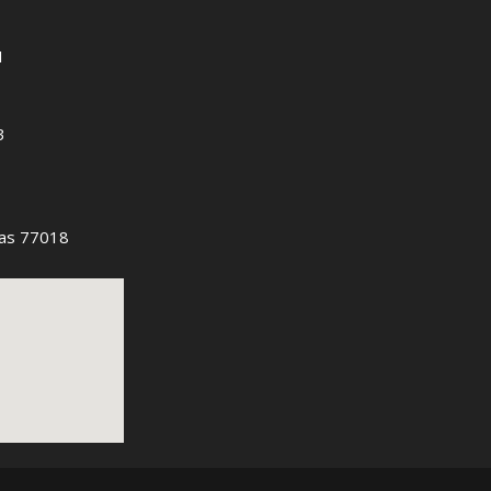
1
3
as 77018