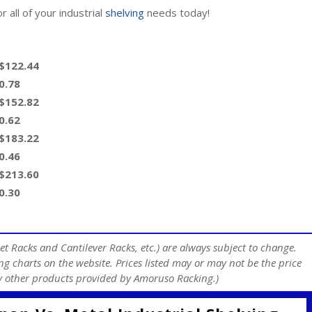
 all of your industrial
shelving
needs today!
 $122.44
0.78
 $152.82
0.62
 $183.22
0.46
 $213.60
0.30
et Racks and Cantilever Racks, etc.) are always subject to change.
ng charts on the website. Prices listed may or may not be the price
any other products provided by Amoruso Racking.)