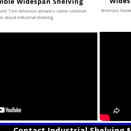
Wides
mble Widespan Shelving
Amoruso Rack
ident Tom Amoruso answers some common
s about industrial shelving.
Contact Industrial Shelving