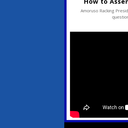
How to Asse
Amoruso Racking Pres
question