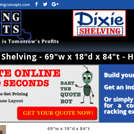
vingconcepts.com
Shelving - 69"w x 18"d x 84"t - 
69″w x 18″d x 84″t