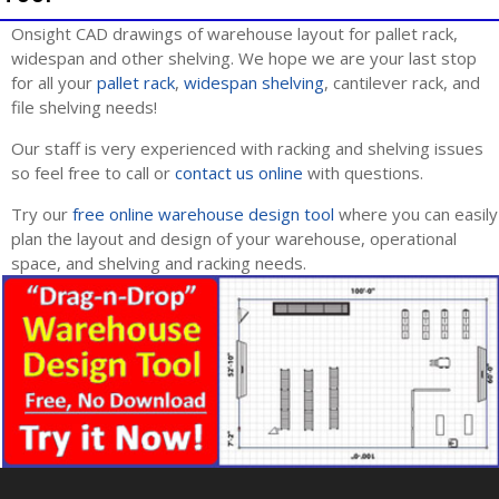
Onsight CAD drawings of warehouse layout for pallet rack,
widespan and other shelving. We hope we are your last stop
for all your
pallet rack
,
widespan shelving
, cantilever rack, and
file shelving needs!
Our staff is very experienced with racking and shelving issues
so feel free to call or
contact us online
with questions.
Try our
free online warehouse design tool
where you can easily
plan the layout and design of your warehouse, operational
space, and shelving and racking needs.