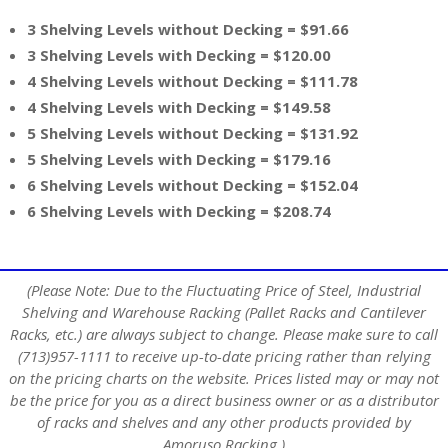
3 Shelving Levels without Decking = $91.66
3 Shelving Levels with Decking = $120.00
4 Shelving Levels without Decking = $111.78
4 Shelving Levels with Decking = $149.58
5 Shelving Levels without Decking = $131.92
5 Shelving Levels with Decking = $179.16
6 Shelving Levels without Decking = $152.04
6 Shelving Levels with Decking = $208.74
(Please Note: Due to the Fluctuating Price of Steel, Industrial
Shelving and Warehouse Racking (Pallet Racks and Cantilever
Racks, etc.) are always subject to change. Please make sure to call
(713)957-1111 to receive up-to-date pricing rather than relying
on the pricing charts on the website. Prices listed may or may not
be the price for you as a direct business owner or as a distributor
of racks and shelves and any other products provided by
Amoruso Racking.)