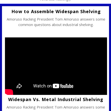
How to Assemble Widespan Shelving
Amoruso Racking President Tom Amoruso answers some
common questions about industrial shelving.
Widespan Vs. Metal Industrial Shelving
Amoruso Racking President Tom Amoruso answers some