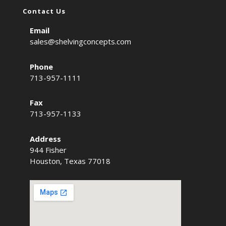
Contact Us
Email
sales@shelvingconcepts.com
Phone
713-957-1111
Fax
713-957-1133
Address
944 Fisher
Houston, Texas 77018