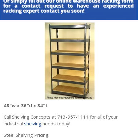
48″w x 36″d x 84″t
Call Shelving Concepts at 713-957-1111 for all of your
industrial
shelving
needs today!
Steel Shelving Pricing: