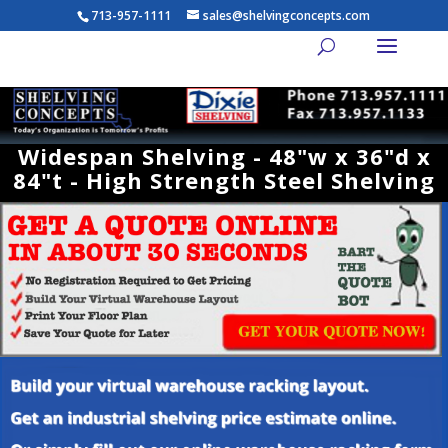
713-957-1111
sales@shelvingconcepts.com
Widespan Shelving - 48"w x 36"d x
84"t - High Strength Steel Shelving