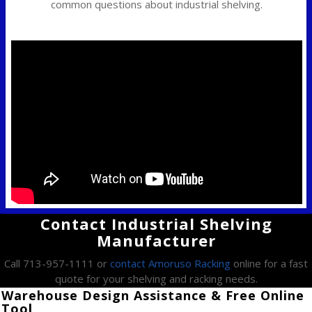
common questions about industrial shelving.
Contact Industrial Shelving
Manufacturer
Call 713-957-1111 or
contact Amoruso Racking
online for a fast
quote for your shelving and racking needs.
Warehouse Design Assistance & Free Online
Tool