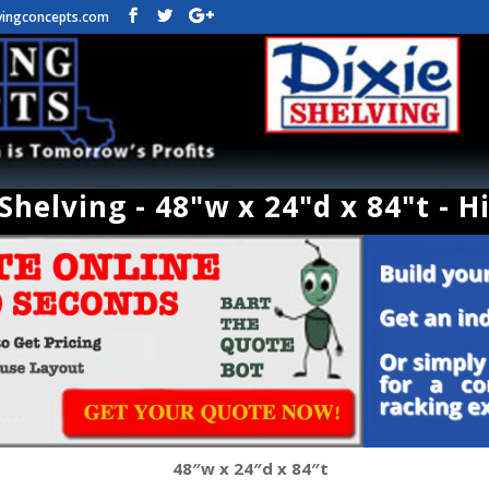
vingconcepts.com
helving - 48"w x 24"d x 84"t - H
48″w x 24″d x 84″t