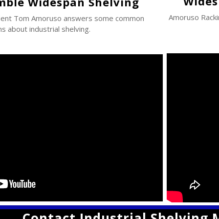
Wides
mble Widespan Shelving
Amoruso Rack
ident Tom Amoruso answers some common
s about industrial shelving.
Contact Industrial Shelving