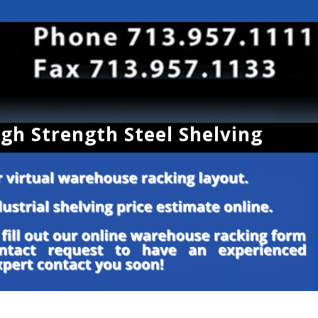
igh Strength Steel Shelving