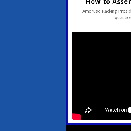
How to Asse
Amoruso Racking Pres
question