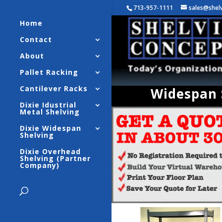
713-957-1111
sales@shel
Home
Contact
About
Pallet Racking
Cantilever Racks
Widespan S
Dixie Idustrial
Metal Shelving
Dixie Widespan
Shelving
Dixie Overhead
Shelving (Partner
Company)