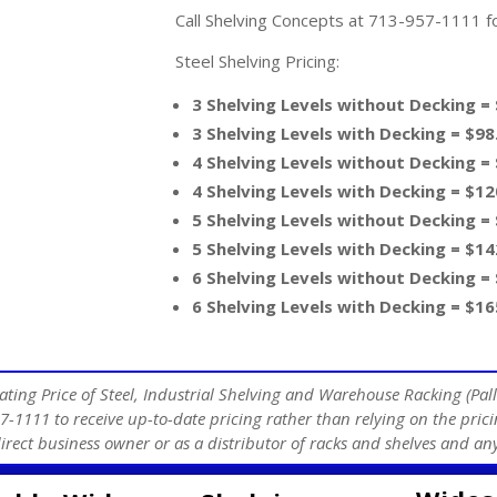
Call Shelving Concepts at 713-957-1111 for
Steel Shelving Pricing:
3 Shelving Levels without Decking =
3 Shelving Levels with Decking = $98
4 Shelving Levels without Decking =
4 Shelving Levels with Decking = $12
5 Shelving Levels without Decking =
5 Shelving Levels with Decking = $14
6 Shelving Levels without Decking =
6 Shelving Levels with Decking = $16
ating Price of Steel, Industrial Shelving and Warehouse Racking (Pall
7-1111 to receive up-to-date pricing rather than relying on the prici
direct business owner or as a distributor of racks and shelves and 