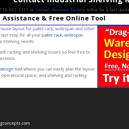
l 713-957-1111 or
contact Amoruso Racking
online for a fast quot
Assistance & Free Online Tool
ouse layout for pallet rack, widespan and other
last stop for all your
pallet rack
,
widespan
ile shelving needs!
ith racking and shelving issues so feel free to
estions.
design tool
where you can easily plan the layout
operational space, and shelving and racking
ngconcepts.com