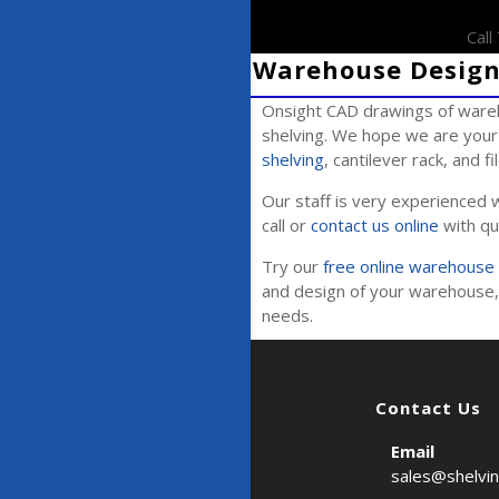
Cal
Warehouse Design 
Onsight CAD drawings of wareh
shelving. We hope we are your 
shelving
, cantilever rack, and f
Our staff is very experienced w
call or
contact us online
with qu
Try our
free online warehouse 
and design of your warehouse, 
needs.
Contact Us
Email
sales@shelvi