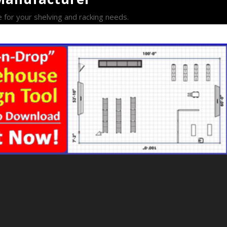
e for your shelving and racking needs.