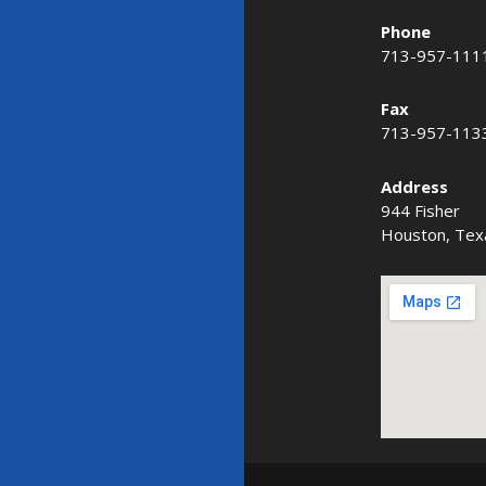
Phone
713-957-111
Fax
713-957-113
Address
944 Fisher
Houston, Tex