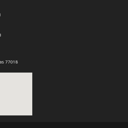
1
3
as 77018