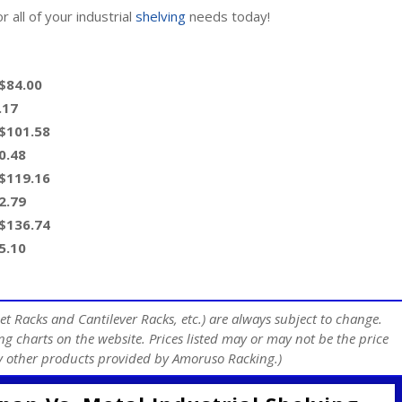
 all of your industrial
shelving
needs today!
 $84.00
.17
 $101.58
0.48
 $119.16
2.79
 $136.74
5.10
et Racks and Cantilever Racks, etc.) are always subject to change.
ng charts on the website. Prices listed may or may not be the price
any other products provided by Amoruso Racking.)