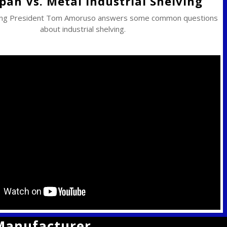
pan Vs. Metal Industrial Shelving
ing President Tom Amoruso answers some common questions
about industrial shelving.
 Manufacturer