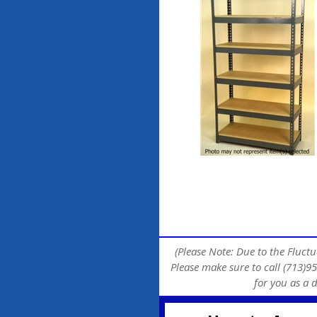
(Please Note: Due to the Fluctu
Please make sure to call (713)95
for you as a 