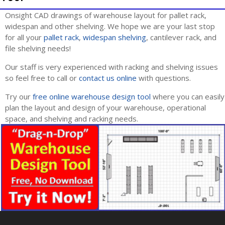
Onsight CAD drawings of warehouse layout for pallet rack,
widespan and other shelving. We hope we are your last stop
for all your
pallet rack
,
widespan shelving
, cantilever rack, and
file shelving needs!
Our staff is very experienced with racking and shelving issues
so feel free to call or
contact us online
with questions.
Try our
free online warehouse design tool
where you can easily
plan the layout and design of your warehouse, operational
space, and shelving and racking needs.