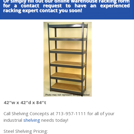
42″w x 42″d x 84″t
Call Shelving Concepts at 713-957-1111 for all of your
industrial
shelving
needs today!
Steel Shelving Pricing: