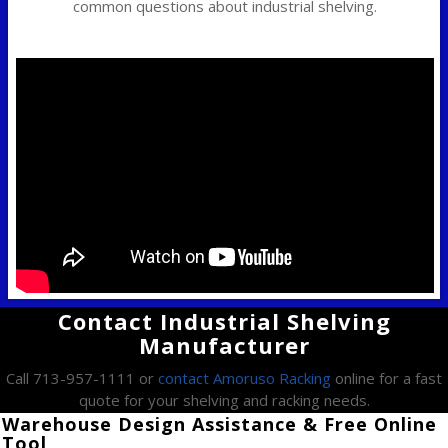
common questions about industrial shelving.
Contact Industrial Shelving
Manufacturer
Call 713-957-1111 or
contact Amoruso Racking
online for a fast
quote for your shelving and racking needs.
Warehouse Design Assistance & Free Online
Tool