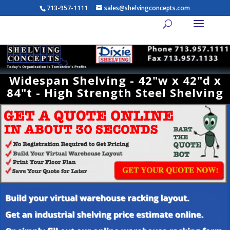
713-957-1111
sales@shelvingconcepts.com
Widespan Shelving - 42"w x 42"d x
84"t - High Strength Steel Shelving