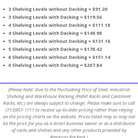
3 Shelving Levels without Decking = $91.20
3 Shelving Levels with Decking = $119.56
4 Shelving Levels without Decking = $111.18
4 Shelving Levels with Decking = $148.98
5 Shelving Levels without Decking = $131.16
5 Shelving Levels with Decking = $178.42
6 Shelving Levels without Decking = $151.14
6 Shelving Levels with Decking = $207.84
(Please Note: Due to the Fluctuating Price of Steel, Industrial
Shelving and Warehouse Racking (Pallet Racks and Cantilever
Racks, etc.) are always subject to change. Please make sure to call
(713)957-1111 to receive up-to-date pricing rather than relying
on the pricing charts on the website. Prices listed may or may not
be the price for you as a direct business owner or as a distributor
of racks and shelves and any other products provided by
Amoruso Racking.)