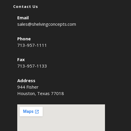
Contact Us
Email
sales@shelvingconcepts.com
Phone
713-957-1111
Fax
713-957-1133
Address
944 Fisher
Houston, Texas 77018