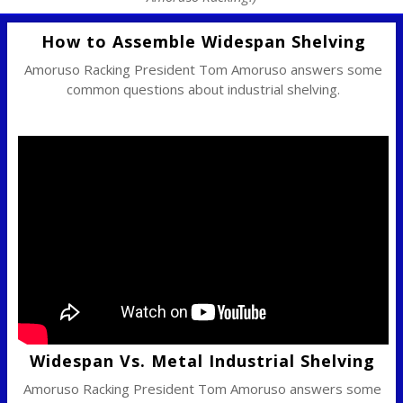
How to Assemble Widespan Shelving
Amoruso Racking President Tom Amoruso answers some
common questions about industrial shelving.
Widespan Vs. Metal Industrial Shelving
Amoruso Racking President Tom Amoruso answers some