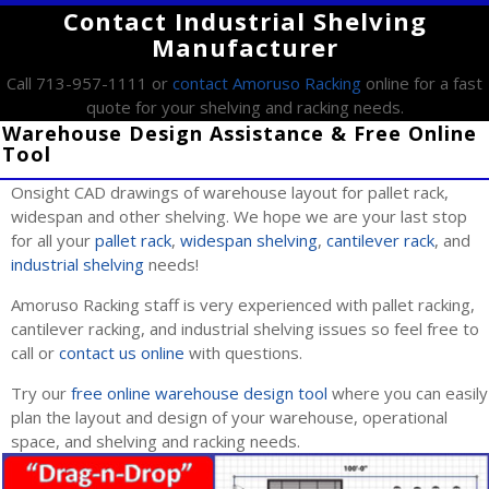
Contact Industrial Shelving
Manufacturer
Call 713-957-1111 or
contact Amoruso Racking
online for a fast
quote for your shelving and racking needs.
Warehouse Design Assistance & Free Online
Tool
Onsight CAD drawings of warehouse layout for pallet rack,
widespan and other shelving. We hope we are your last stop
for all your
pallet rack
,
widespan shelving
,
cantilever rack
, and
industrial shelving
needs!
Amoruso Racking staff is very experienced with pallet racking,
cantilever racking, and industrial shelving issues so feel free to
call or
contact us online
with questions.
Try our
free online warehouse design tool
where you can easily
plan the layout and design of your warehouse, operational
space, and shelving and racking needs.