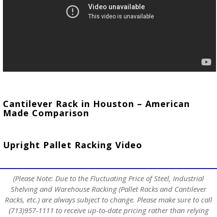
Cantilever Rack in Houston – American
Made Comparison
Upright Pallet Racking Video
(Please Note: Due to the Fluctuating Price of Steel, Industrial
Shelving and Warehouse Racking (Pallet Racks and Cantilever
Racks, etc.) are always subject to change. Please make sure to call
(713)957-1111 to receive up-to-date pricing rather than relying