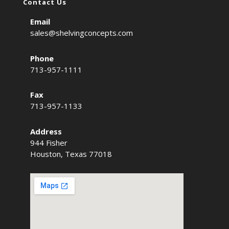
Contact Us
Email
sales@shelvingconcepts.com
Phone
713-957-1111
Fax
713-957-1133
Address
944 Fisher
Houston, Texas 77018