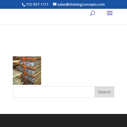
713-957-1111
sales@shelvingconcepts.com
th_lights14