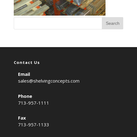
Contact Us
Email
sales@shelvingconcepts.com
Phone
713-957-1111
Fax
713-957-1133