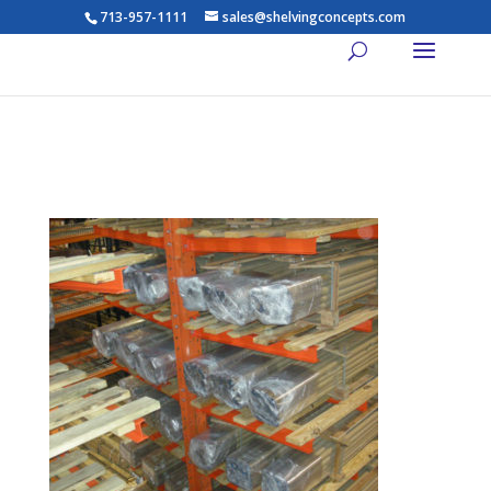
713-957-1111
sales@shelvingconcepts.com
lights14