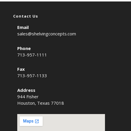
Contact Us
Email
sales@shelvingconcepts.com
Phone
713-957-1111
Fax
713-957-1133
Address
944 Fisher
Houston, Texas 77018