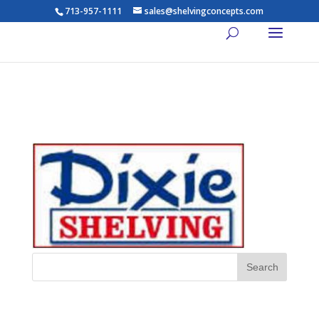
713-957-1111
sales@shelvingconcepts.com
Dixie-Shelving