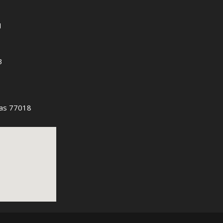
1
3
as 77018