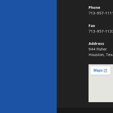
Phone
713-957-111
Fax
713-957-113
Address
944 Fisher
Houston, Tex