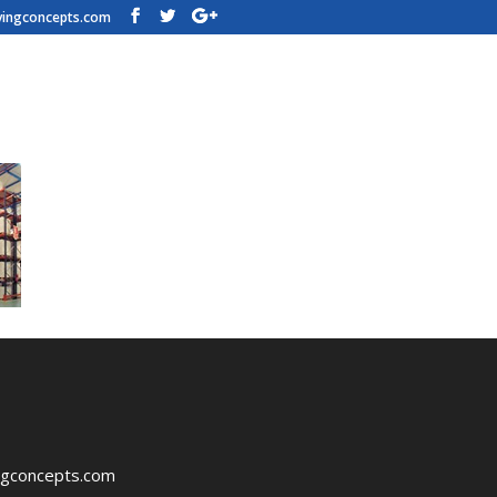
vingconcepts.com
vePalletRacks
ngconcepts.com