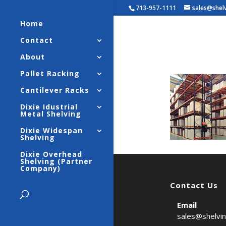
713-957-1111
sales@shel
Home
Contact
Selecti
About
Pallet Racking
Cantilever Racks
Dixie Idustrial
Metal Shelving
Dixie Widespan
Shelving
Dixie Overhead
Shelving (Partner
Company)
Contact Us
Email
sales@shelvi