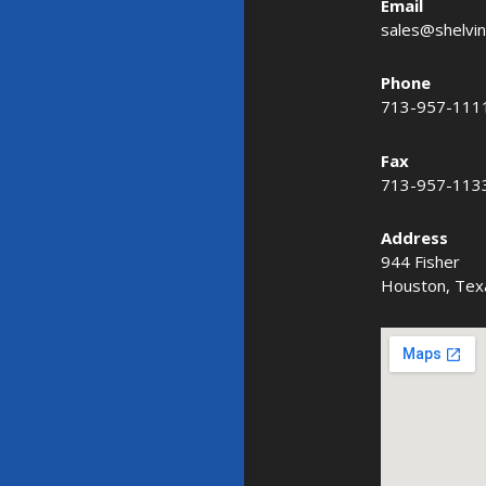
Email
sales@shelvi
Phone
713-957-111
Fax
713-957-113
Address
944 Fisher
Houston, Tex