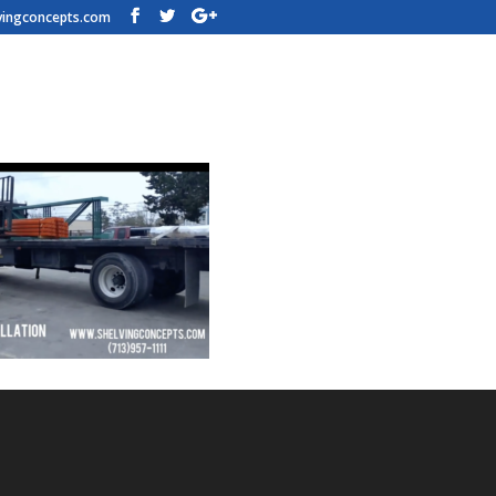
vingconcepts.com
al-Shelving-Video-Pic-L1