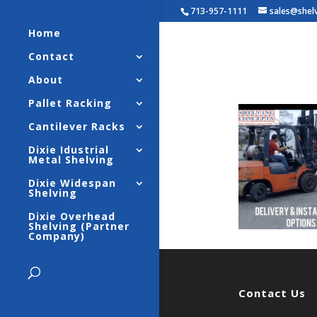
713-957-1111
sales@shel
Home
Contact
Industri
About
Pallet Racking
Cantilever Racks
Dixie Idustrial
Metal Shelving
Dixie Widespan
Shelving
Dixie Overhead
Shelving (Partner
Company)
Contact Us