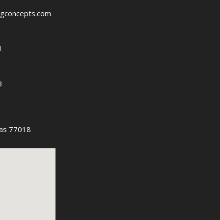
ngconcepts.com
1
3
as 77018