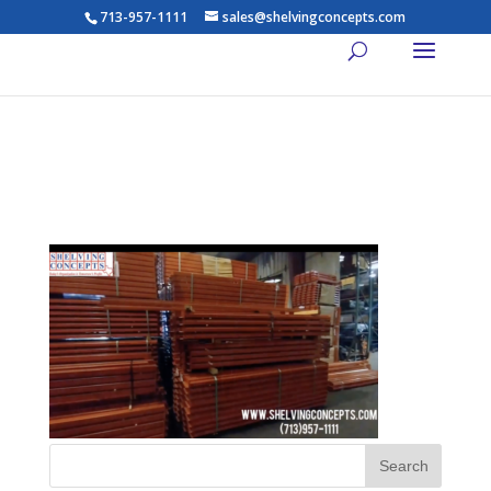
713-957-1111
sales@shelvingconcepts.com
Industrial-Racking-Video-Pic-
L2