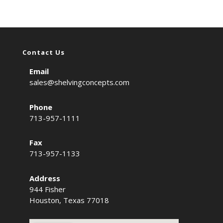
Contact Us
Email
sales@shelvingconcepts.com
Phone
713-957-1111
Fax
713-957-1133
Address
944 Fisher
Houston, Texas 77018