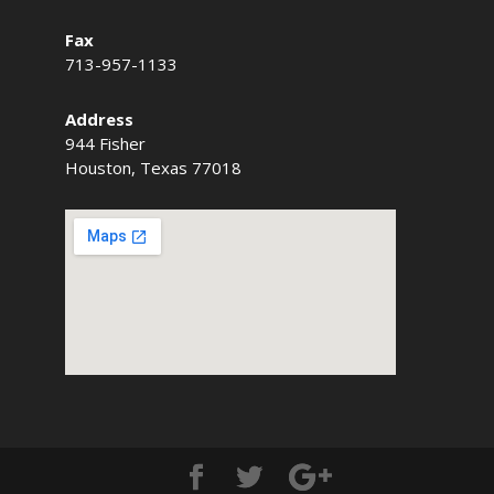
Fax
713-957-1133
Address
944 Fisher
Houston, Texas 77018