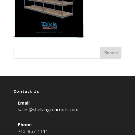
Contact Us
Email
sales@shelvingconcepts.com
Phone
713-957-1111