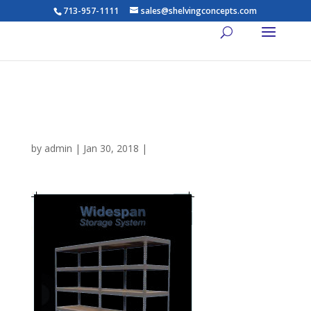
713-957-1111
sales@shelvingconcepts.com
Dixie-Shelving-Widespan-
Brochure
by
admin
|
Jan 30, 2018
|