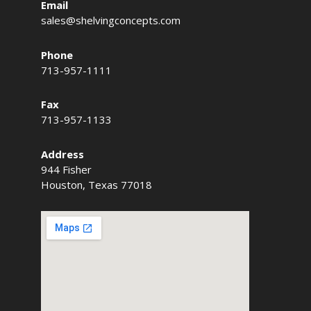
Email
sales@shelvingconcepts.com
Phone
713-957-1111
Fax
713-957-1133
Address
944 Fisher
Houston, Texas 77018