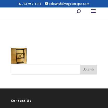
713-957-1111
sales@shelvingconcepts.com
t_57
Contact Us