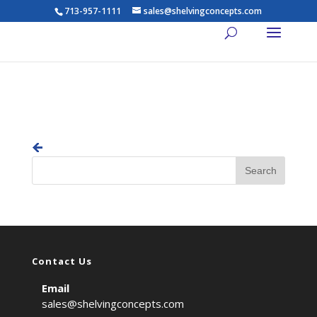
713-957-1111
sales@shelvingconcepts.com
previous
Contact Us
Email
sales@shelvingconcepts.com