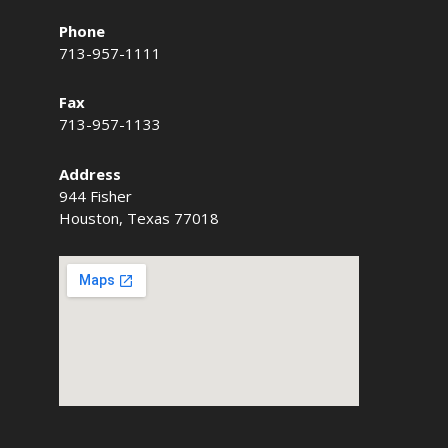
Phone
713-957-1111
Fax
713-957-1133
Address
944 Fisher
Houston, Texas 77018