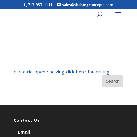
713-957-1111
sales@shelvingconcepts.com
p-4-dixie-open-shelving-
click-here-for-pricing
p-4-dixie-open-shelving-click-here-for-pricing
Contact Us
Email