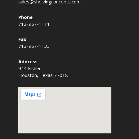
sales@shelvingconcepts.com
Phone
713-957-1111
Fax
713-957-1133
Address
944 Fisher
Houston, Texas 77018