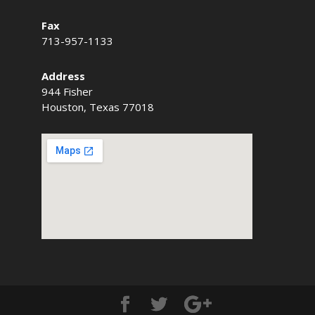
Fax
713-957-1133
Address
944 Fisher
Houston, Texas 77018