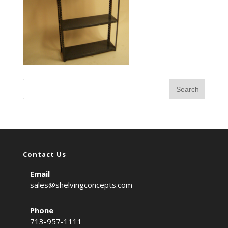
Contact Us
Email
sales@shelvingconcepts.com
Phone
713-957-1111