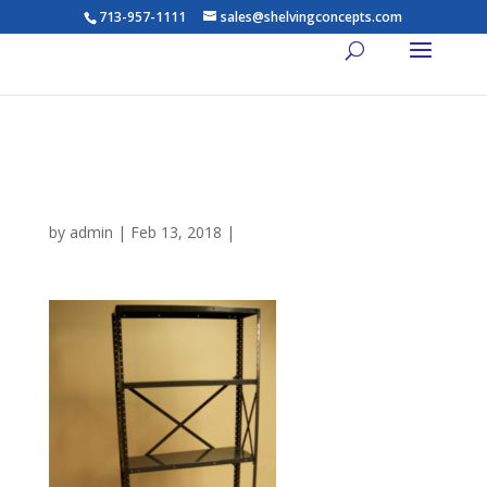
713-957-1111
sales@shelvingconcepts.com
Dixie-Open-Shelving-
Widespan-5-Shelves
by
admin
|
Feb 13, 2018
|