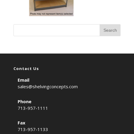
Contact Us
Email
sales@shelvingconcepts.com
Phone
713-957-1111
Fax
713-957-1133