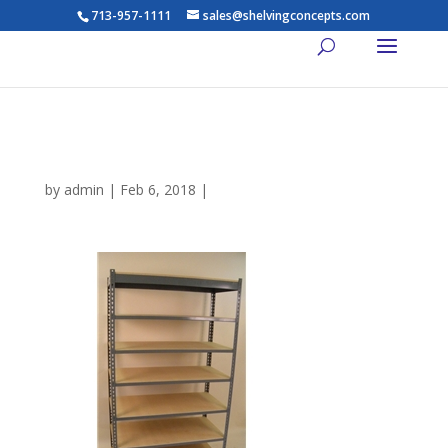
713-957-1111
sales@shelvingconcepts.com
rivet shelving
by
admin
|
Feb 6, 2018
|