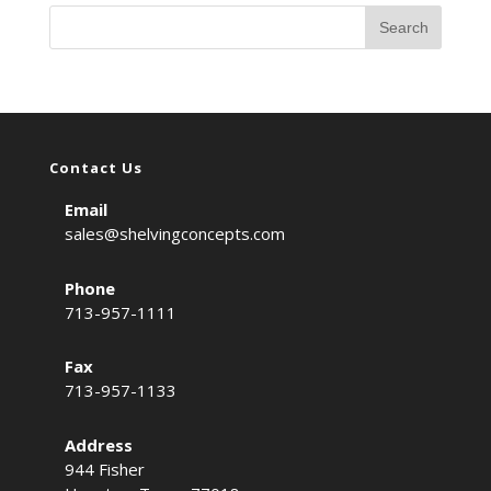
Contact Us
Email
sales@shelvingconcepts.com
Phone
713-957-1111
Fax
713-957-1133
Address
944 Fisher