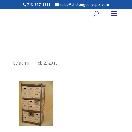
713-957-1111
sales@shelvingconcepts.com
houston industrial shelving
for boxes
by
admin
|
Feb 2, 2018
|