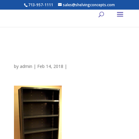
713-957-1111
sales@shelvingconcepts.com
7-Shelf-Rack-Dixie-Closed-
Shelving-lg
by
admin
|
Feb 14, 2018
|