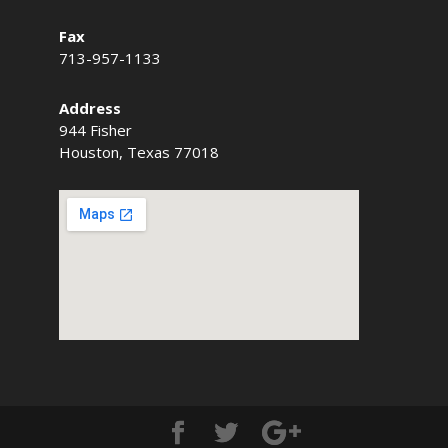
Fax
713-957-1133
Address
944 Fisher
Houston, Texas 77018