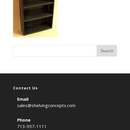
Contact Us
Email
sales@shelvingconcepts.com
Phone
713-957-1111