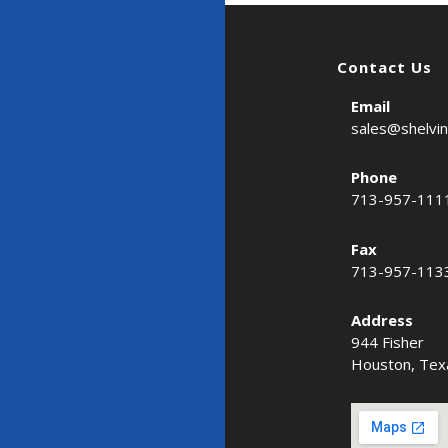
Contact Us
Email
sales@shelvi
Phone
713-957-111
Fax
713-957-113
Address
944 Fisher
Houston, Tex