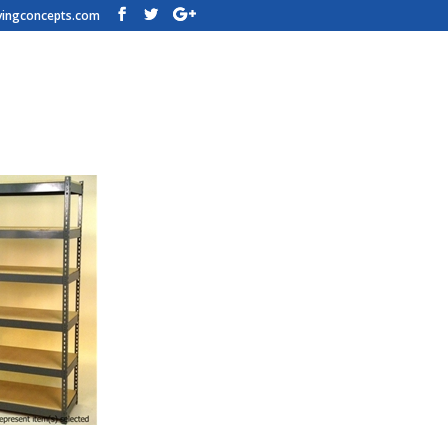
vingconcepts.com
n Shelving – 84w x 18d x 84t – H
h Steel Shelving