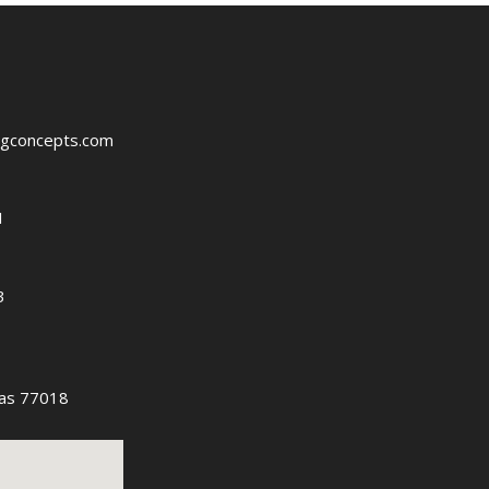
ngconcepts.com
1
3
as 77018