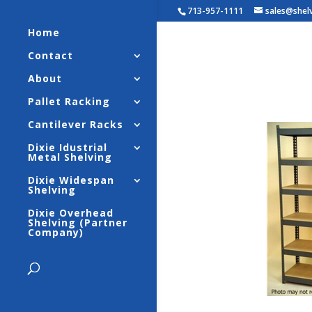
713-957-1111
sales@shel
Home
Contact
Widespa
About
Strengt
Pallet Racking
Cantilever Racks
Dixie Idustrial
Metal Shelving
Dixie Widespan
Shelving
Dixie Overhead
Shelving (Partner
Company)