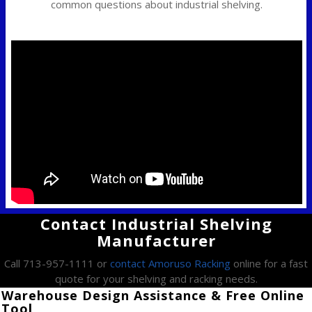
common questions about industrial shelving.
Contact Industrial Shelving
Manufacturer
Call 713-957-1111 or
contact Amoruso Racking
online for a fast
quote for your shelving and racking needs.
Warehouse Design Assistance & Free Online
Tool