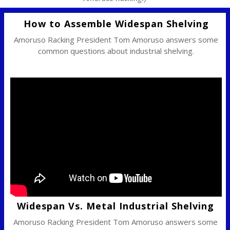
How to Assemble Widespan Shelving
Amoruso Racking President Tom Amoruso answers some
common questions about industrial shelving.
Widespan Vs. Metal Industrial Shelving
Amoruso Racking President Tom Amoruso answers some