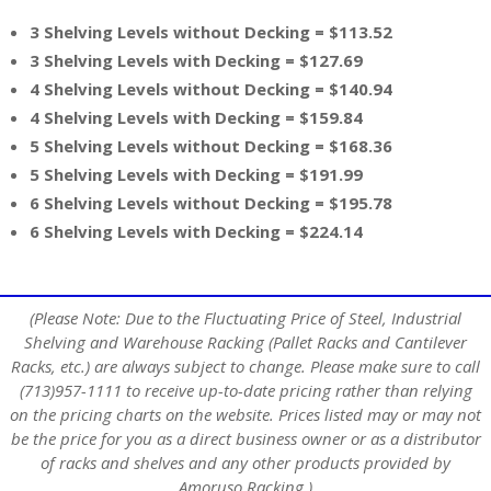
3 Shelving Levels without Decking = $113.52
3 Shelving Levels with Decking = $127.69
4 Shelving Levels without Decking = $140.94
4 Shelving Levels with Decking = $159.84
5 Shelving Levels without Decking = $168.36
5 Shelving Levels with Decking = $191.99
6 Shelving Levels without Decking = $195.78
6 Shelving Levels with Decking = $224.14
(Please Note: Due to the Fluctuating Price of Steel, Industrial
Shelving and Warehouse Racking (Pallet Racks and Cantilever
Racks, etc.) are always subject to change. Please make sure to call
(713)957-1111 to receive up-to-date pricing rather than relying
on the pricing charts on the website. Prices listed may or may not
be the price for you as a direct business owner or as a distributor
of racks and shelves and any other products provided by
Amoruso Racking.)