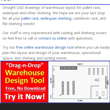
Onsight CAD drawings of warehouse layout for pallet rack,
widespan and other shelving. We hope we are your last stop
for all your
pallet rack
,
widespan shelving
, cantilever rack, and
file shelving needs!
Our staff is very experienced with racking and shelving issues
so feel free to call or
contact us online
with questions.
Try our
free online warehouse design tool
where you can easily
plan the layout and design of your warehouse, operational
space, and shelving and racking needs.