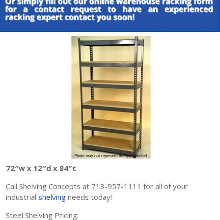
72″w x 12″d x 84″t
Call Shelving Concepts at 713-957-1111 for all of your
industrial
shelving
needs today!
Steel Shelving Pricing: