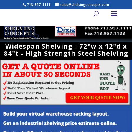
713-957-1111
sales@shelvingconcepts.com
Widespan Shelving - 72"w x 12"d x
84"t - High Strength Steel Shelving