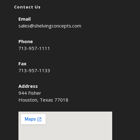
Contact Us
Email
sales@shelvingconcepts.com
Phone
713-957-1111
Fax
713-957-1133
Address
944 Fisher
Houston, Texas 77018