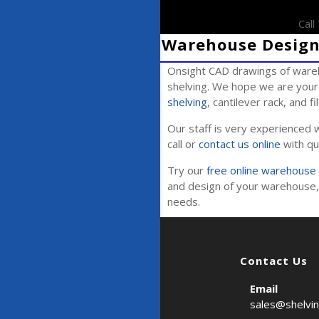
Cal
Warehouse Design 
Onsight CAD drawings of wareh
shelving. We hope we are your 
shelving
, cantilever rack, and f
Our staff is very experienced w
call or
contact us online
with qu
Try our
free online warehouse 
and design of your warehouse, 
needs.
Contact Us
Email
sales@shelvi