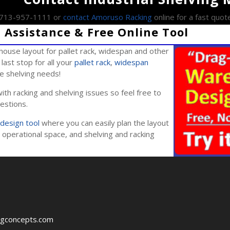
l 713-957-1111 or
contact Amoruso Racking
online for a fast quot
Assistance & Free Online Tool
ouse layout for pallet rack, widespan and other
last stop for all your
pallet rack
,
widespan
ile shelving needs!
ith racking and shelving issues so feel free to
estions.
design tool
where you can easily plan the layout
operational space, and shelving and racking
ngconcepts.com