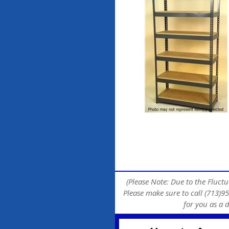
(Please Note: Due to the Fluctu
Please make sure to call (713)95
for you as a 