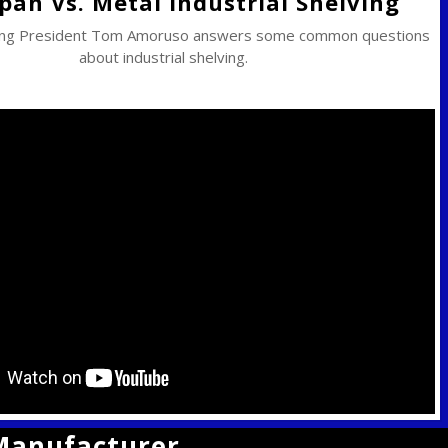
pan Vs. Metal Industrial Shelving
ing President Tom Amoruso answers some common questions
about industrial shelving.
 Manufacturer