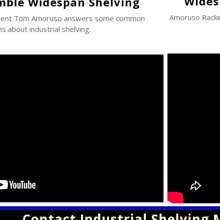
Wides
mble Widespan Shelving
Amoruso Rack
ident Tom Amoruso answers some common
s about industrial shelving.
Contact Industrial Shelving