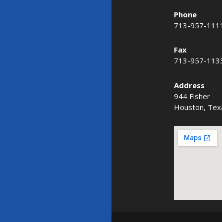
Phone
713-957-111
Fax
713-957-113
Address
944 Fisher
Houston, Tex