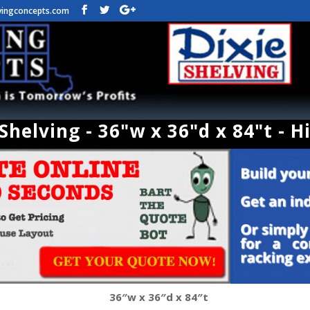
vingconcepts.com
helving - 36"w x 36"d x 84"t - H
36″w x 36″d x 84″t