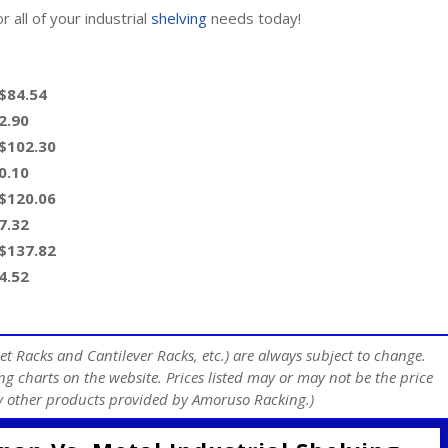
 all of your industrial
shelving
needs today!
 $84.54
2.90
 $102.30
0.10
 $120.06
7.32
 $137.82
4.52
et Racks and Cantilever Racks, etc.) are always subject to change.
ng charts on the website. Prices listed may or may not be the price
any other products provided by Amoruso Racking.)