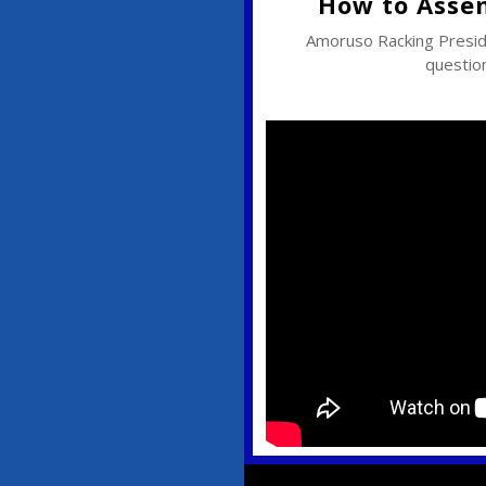
How to Asse
Amoruso Racking Pres
question