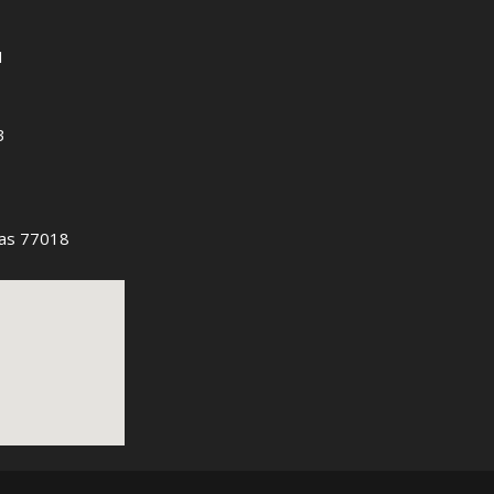
1
3
as 77018