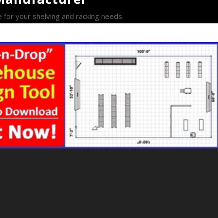
e for your shelving and racking needs.