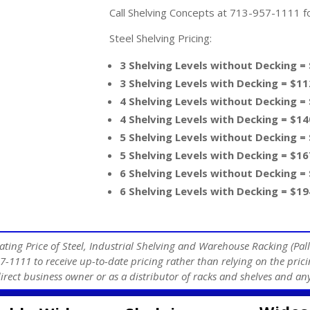
Call Shelving Concepts at 713-957-1111 for
Steel Shelving Pricing:
3 Shelving Levels without Decking =
3 Shelving Levels with Decking = $11
4 Shelving Levels without Decking =
4 Shelving Levels with Decking = $14
5 Shelving Levels without Decking =
5 Shelving Levels with Decking = $16
6 Shelving Levels without Decking =
6 Shelving Levels with Decking = $19
ating Price of Steel, Industrial Shelving and Warehouse Racking (Pall
7-1111 to receive up-to-date pricing rather than relying on the prici
direct business owner or as a distributor of racks and shelves and 