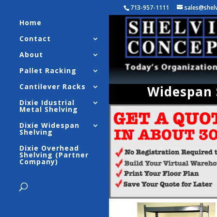
713-957-1111
sales@shel
Home
Contact
About
Pallet Racking
Cantilever Racks
Widespan S
Dixie Idustrial
Metal Shelving
Dixie Widespan
Shelving
Dixie Overhead
Shelving (Partner
Company)