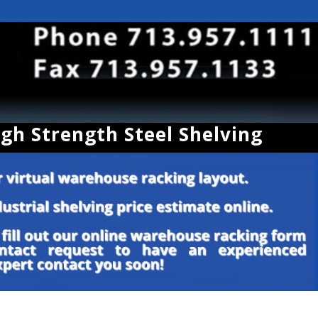
igh Strength Steel Shelving