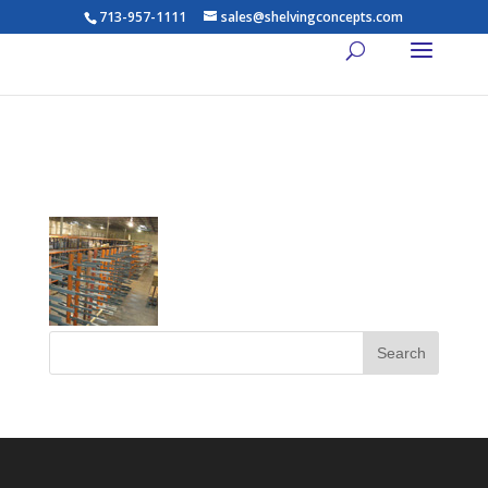
713-957-1111
sales@shelvingconcepts.com
th_lights9