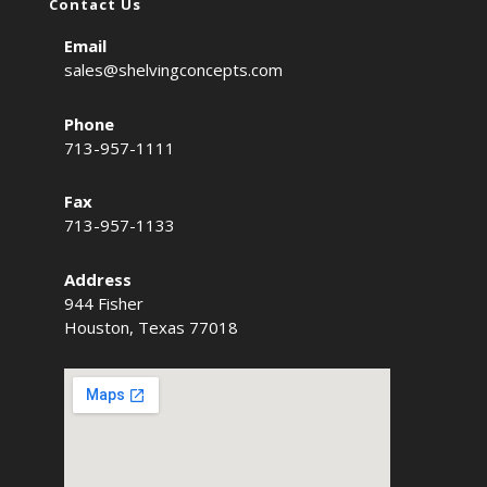
Contact Us
Email
sales@shelvingconcepts.com
Phone
713-957-1111
Fax
713-957-1133
Address
944 Fisher
Houston, Texas 77018