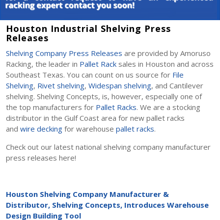
Houston Industrial Shelving Press
Releases
Shelving Company Press Releases
are provided by Amoruso
Racking, the leader in
Pallet Rack
sales in Houston and across
Southeast Texas. You can count on us source for
File
Shelving
,
Rivet shelving
,
Widespan shelving
, and Cantilever
shelving. Shelving Concepts, is, however, especially one of
the top manufacturers for
Pallet Racks
. We are a stocking
distributor in the Gulf Coast area for new pallet racks
and
wire decking
for warehouse
pallet racks
.
Check out our latest national shelving company manufacturer
press releases here!
Houston Shelving Company Manufacturer &
Distributor, Shelving Concepts, Introduces Warehouse
Design Building Tool