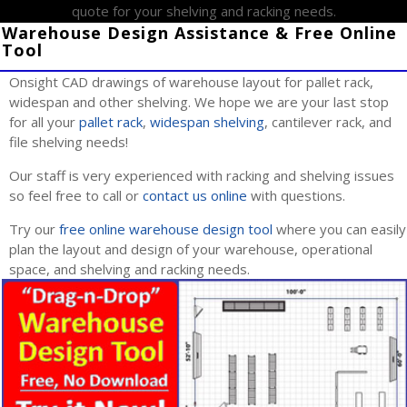
quote for your shelving and racking needs.
Warehouse Design Assistance & Free Online
Tool
Onsight CAD drawings of warehouse layout for pallet rack,
widespan and other shelving. We hope we are your last stop
for all your
pallet rack
,
widespan shelving
, cantilever rack, and
file shelving needs!
Our staff is very experienced with racking and shelving issues
so feel free to call or
contact us online
with questions.
Try our
free online warehouse design tool
where you can easily
plan the layout and design of your warehouse, operational
space, and shelving and racking needs.