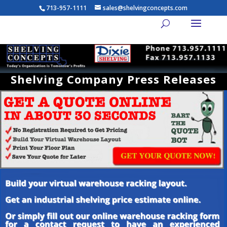
713-957-1111
sales@shelvingconcepts.com
Shelving Company Press Releases