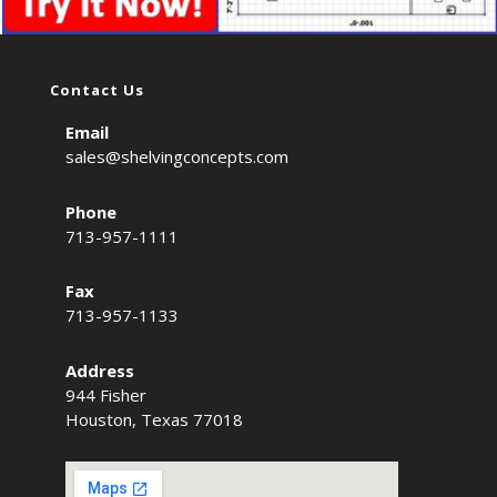
Contact Us
Email
sales@shelvingconcepts.com
Phone
713-957-1111
Fax
713-957-1133
Address
944 Fisher
Houston, Texas 77018