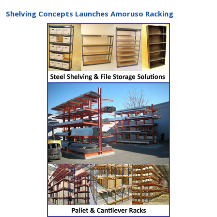
Shelving Concepts Launches Amoruso Racking