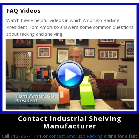
FAQ Videos
Watch these helpful videos in which Amoruso Racking
President Tom Amoruso answers some common questions
about racking and shelving.
Contact Industrial Shelving
Manufacturer
Call 713-957-1111 or
contact Amoruso Racking
online for a fast