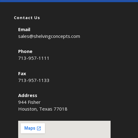
Contact Us
Email
sales@shelvingconcepts.com
Phone
713-957-1111
Fax
713-957-1133
Address
944 Fisher
Houston, Texas 77018