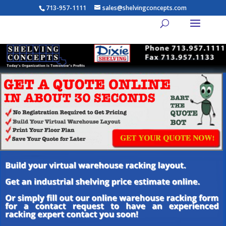
713-957-1111
sales@shelvingconcepts.com