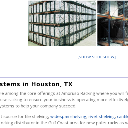
[SHOW SLIDESHOW]
ystems in Houston, TX
e among the core offerings at Amoruso Racking where you will fi
e racking to ensure your business is operating more effectively
 systems to help your company succeed.
 source for file shelving,
widespan shelving
,
rivet shelving
,
canti
ocking distributor in the Gulf Coast area for new pallet racks as 