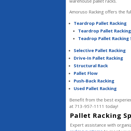
warehouse pallet racks.
Amoruso Racking offers the full
Teardrop Pallet Racking
Teardrop Pallet Rackin
Teadrop Pallet Racking
Selective Pallet Racking
Drive-In Pallet Racking
Structural Rack
Pallet Flow
Push-Back Racking
Used Pallet Racking
Benefit from the best experien
at 713-957-1111 today!
Pallet Racking Sp
Expert assistance with organiz