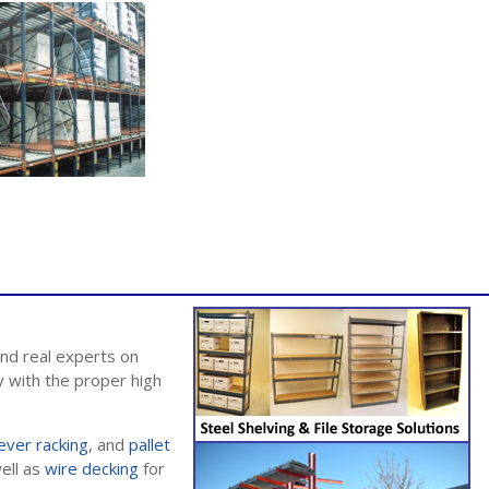
nd real experts on
 with the proper high
lever racking
, and
pallet
well as
wire decking
for