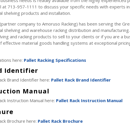
business needs is readily available from the highly experienced p
l at 713-957-1111 to discuss your specific needs with experts in 
al shelving products and installation.
 (partner company to Amoruso Racking) has been serving the Gr
ial shelving and warehouse racking distribution and manufacturing.
lving and racking products to sell to your clients or if you are a 
f effective material goods handling systems at exceptional pricin
ations here:
Pallet Racking Specifications
 Identifier
ack Brand Identifier here:
Pallet Rack Brand Identifier
ruction Manual
ack Instruction Manual here:
Pallet Rack Instruction Manual
hure
Rack Brochure here:
Pallet Rack Brochure