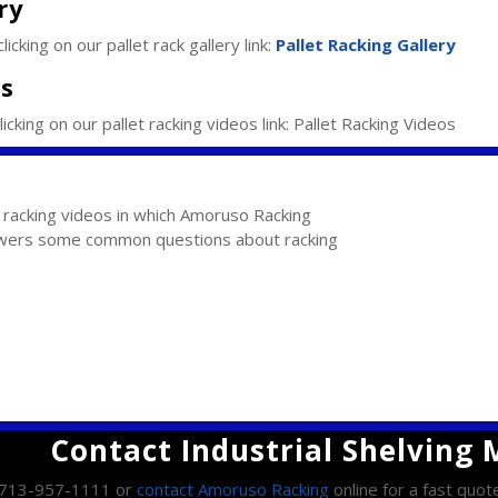
ry
icking on our pallet rack gallery link:
Pallet Racking Gallery
os
icking on our pallet racking videos link: Pallet Racking Videos
l racking videos in which Amoruso Racking
ers some common questions about racking
Contact Industrial Shelving
l 713-957-1111 or
contact Amoruso Racking
online for a fast quot