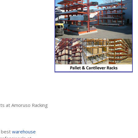
erts at Amoruso Racking
e best
warehouse