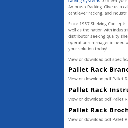
racking systems
to meet your 
Amoruso Racking. Give us a cal
cantilever racking, and industri
Since 1987 Shelving Concepts
well as the nation with industr
distributor seeking quality she
operational manager in need o
your solution today!
View or download pdf specific
Pallet Rack Brand
View or download pdf Pallet R
Pallet Rack Inst
View or download pdf Pallet R
Pallet Rack Broc
View or download pdf Pallet 