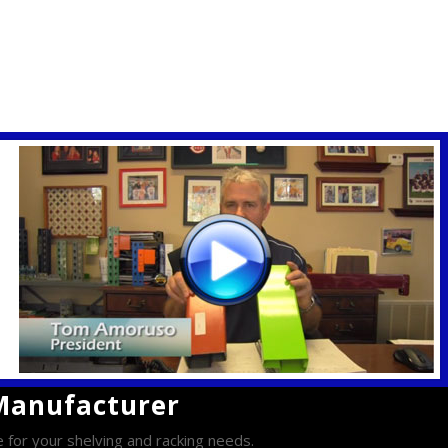
 Manufacturer
e for your shelving and racking needs.