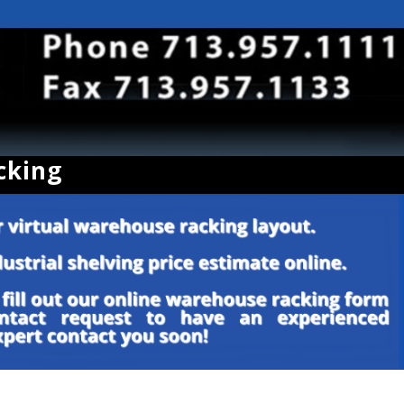
cking