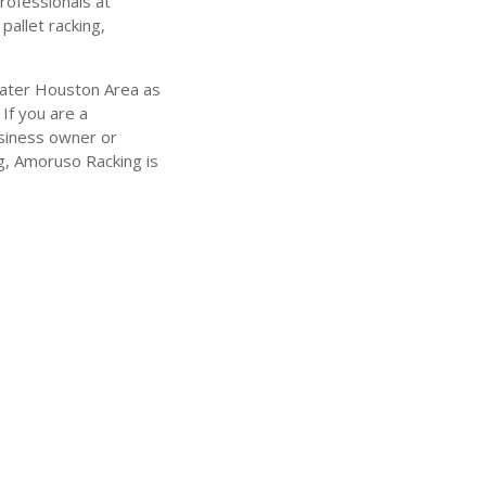
rofessionals at
pallet racking,
eater Houston Area as
 If you are a
business owner or
g, Amoruso Racking is