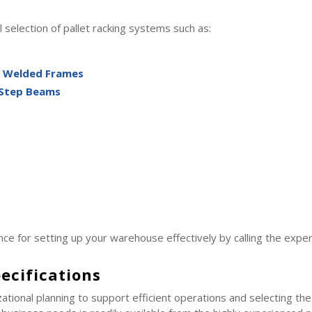
 selection of pallet racking systems such as:
g Welded Frames
 Step Beams
ce for setting up your warehouse effectively by calling the exp
ecifications
ational planning to support efficient operations and selecting th