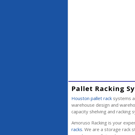
Pallet Racking S
Houston pallet rack
systems ar
warehouse design and warehous
capacity shelving and racking
Amoruso Racking is your expert
racks
. We are a storage rack st