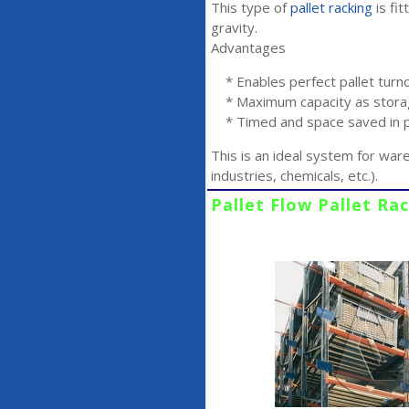
This type of
pallet racking
is fit
gravity.
Advantages
* Enables perfect pallet turn
* Maximum capacity as storag
* Timed and space saved in pa
This is an ideal system for war
industries, chemicals, etc.).
Pallet Flow Pallet Ra