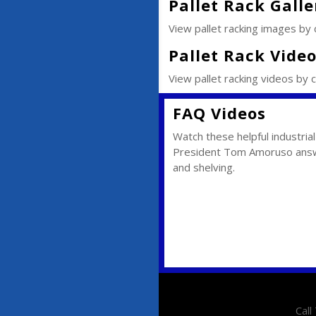
Pallet Rack Galle
View pallet racking images by cl
Pallet Rack Vide
View pallet racking videos by cl
FAQ Videos
Watch these helpful industria
President Tom Amoruso answ
and shelving.
Cal