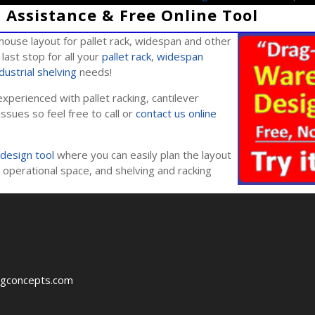
Assistance & Free Online Tool
ouse layout for pallet rack, widespan and other
last stop for all your
pallet rack
,
widespan
dustrial shelving
needs!
xperienced with pallet racking, cantilever
issues so feel free to call or
contact us online
design tool
where you can easily plan the layout
operational space, and shelving and racking
ngconcepts.com