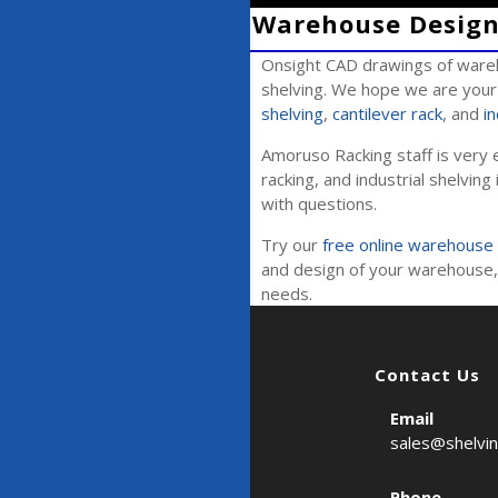
Warehouse Design 
Onsight CAD drawings of wareh
shelving. We hope we are your 
shelving
,
cantilever rack
, and
in
Amoruso Racking staff is very e
racking, and industrial shelving 
with questions.
Try our
free online warehouse 
and design of your warehouse, 
needs.
Contact Us
Email
sales@shelvi
Phone