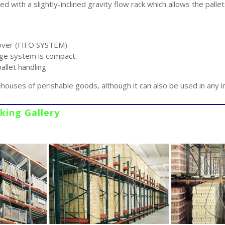
ted with a slightly-inclined gravity flow rack which allows the pall
over (FIFO SYSTEM).
e system is compact.
llet handling.
ehouses of perishable goods, although it can also be used in any i
cking Gallery