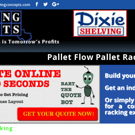
vingconcepts.com
Pallet Flow Pallet Ra
cking