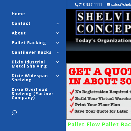
713-957-1111
sales@shel
Home
Contact
About
Pallet Racking
Cantilever Racks
Dixie Idustrial
Metal Shelving
Dixie Widespan
Shelving
Dixie Overhead
Shelving (Partner
Company)
Pallet Flow Pallet Ra