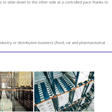
ets to slide down to the other side at a controlled pace thanks to
ndustry or distribution business (food, car and pharmaceutical