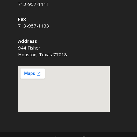
713-957-1111
Fax
713-957-1133
Address
944 Fisher
Houston, Texas 77018