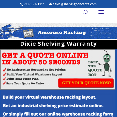
713-957-1111
sales@shelvingconcepts.com
Dixie Shelving Warranty