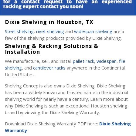
Dixie Shelving in Houston, TX
Steel shelving
,
rivet shelving
and
widespan shelving
are a
few of the shelving products provided by Dixie Shelving.
Shelving & Racking Solutions &
Installation
We manufacture, sell, and install
pallet rack
,
widespan
,
file
shelving
, and
cantilever racks
anywhere in the Continental
United States.
Shelving Concepts also owns Dixie Shelving. Dixie Shelving
has been a widely known and trusted name in the industrial
shelving world for nearly have a century. Learn more about
why Dixie Shelving is such an exceptional Houston shelving
brand by viewing the Dixie Shelving Warranty.
Download Dixie Shelving Warranty PDF here:
Dixie Shelving
Warranty