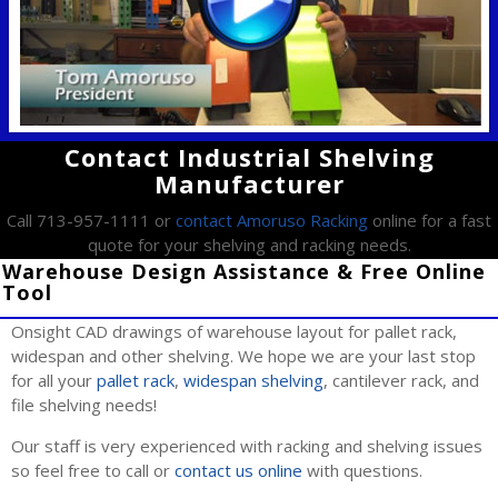
Contact Industrial Shelving
Manufacturer
Call 713-957-1111 or
contact Amoruso Racking
online for a fast
quote for your shelving and racking needs.
Warehouse Design Assistance & Free Online
Tool
Onsight CAD drawings of warehouse layout for pallet rack,
widespan and other shelving. We hope we are your last stop
for all your
pallet rack
,
widespan shelving
, cantilever rack, and
file shelving needs!
Our staff is very experienced with racking and shelving issues
so feel free to call or
contact us online
with questions.