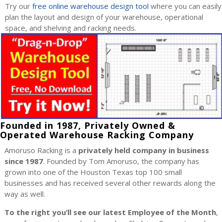
Try our
free online warehouse design tool
where you can easily
plan the layout and design of your warehouse, operational
space, and shelving and racking needs.
Founded in 1987, Privately Owned &
Operated Warehouse Racking Company
Amoruso Racking is a
privately held company in business
since 1987
. Founded by Tom Amoruso, the company has
grown into one of the Houston Texas top 100 small
businesses and has received several other rewards along the
way as well.
To the right you’ll see our latest Employee of the Month
,