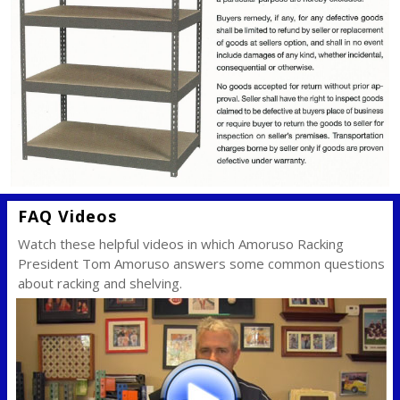
FAQ Videos
Watch these helpful videos in which Amoruso Racking
President Tom Amoruso answers some common questions
about racking and shelving.