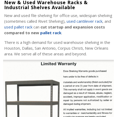
New & Used Warehouse Racks &
Industrial Shelves Available
New and used file shelving for office use, widespan shelving
(sometimes called Rivet Shelving),
used cantilever rack
, and
used pallet rack
can
cut startup and expansion costs
compared to new
pallet rack
.
There is a high demand for used warehouse shelving in the
Houston, Dallas, San Antonio, Corpus Christi, New Orleans
area. We serve all of these areas and beyond.