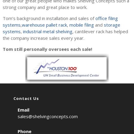
one of our great people who makes Shelving Concepts such a
strong company and great place to work.
Tom’s background in installation and sales of
office filing
systems
,
warehouse pallet rack
,
mobile filing
and
storage
systems
,
industrial metal shelving
, cantilever rack has helped
the company increase sales every year.
Tom still personally oversees each sale!
Contact Us
Email
sales@shelvingconcepts.com
Phone