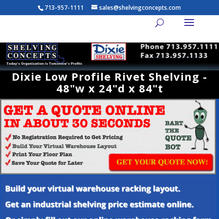
713-957-1111
sales@shelvingconcepts.com
Dixie Low Profile Rivet Shelving -
48"w x 24"d x 84"t