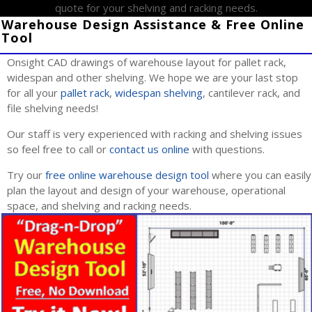
quote for your shelving and racking needs.
Warehouse Design Assistance & Free Online
Tool
Onsight CAD drawings of warehouse layout for pallet rack,
widespan and other shelving. We hope we are your last stop
for all your
pallet rack
,
widespan shelving
, cantilever rack, and
file shelving needs!
Our staff is very experienced with racking and shelving issues
so feel free to call or
contact us online
with questions.
Try our
free online warehouse design tool
where you can easily
plan the layout and design of your warehouse, operational
space, and shelving and racking needs.