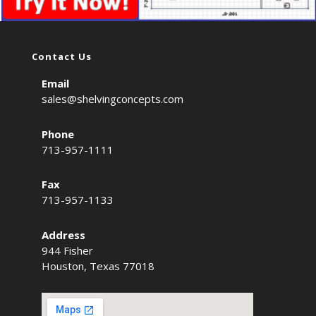
Contact Us
Email
sales@shelvingconcepts.com
Phone
713-957-1111
Fax
713-957-1133
Address
944 Fisher
Houston, Texas 77018