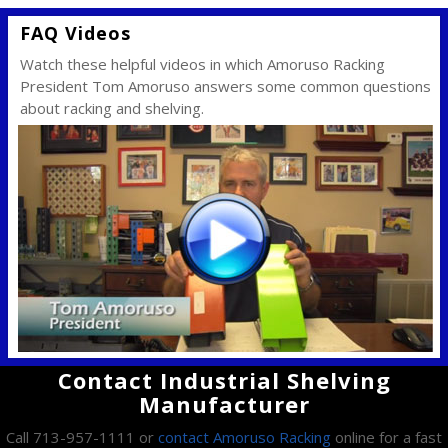
FAQ Videos
Watch these helpful videos in which Amoruso Racking
President Tom Amoruso answers some common questions
about racking and shelving.
Contact Industrial Shelving
Manufacturer
Call 713-957-1111 or
contact Amoruso Racking
online for a fast