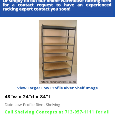
View Larger Low Profile Rivet Shelf Image
48″w x 24″d x 84″t
Dixie Low Profile Rivet Shelving
Call Shelving Concepts at 713-957-1111 for all