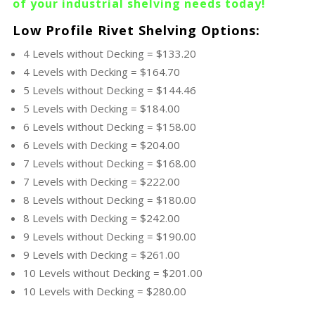
of your industrial
shelving
needs today!
Low Profile Rivet Shelving Options:
4 Levels without Decking = $133.20
4 Levels with Decking = $164.70
5 Levels without Decking = $144.46
5 Levels with Decking = $184.00
6 Levels without Decking = $158.00
6 Levels with Decking = $204.00
7 Levels without Decking = $168.00
7 Levels with Decking = $222.00
8 Levels without Decking = $180.00
8 Levels with Decking = $242.00
9 Levels without Decking = $190.00
9 Levels with Decking = $261.00
10 Levels without Decking = $201.00
10 Levels with Decking = $280.00