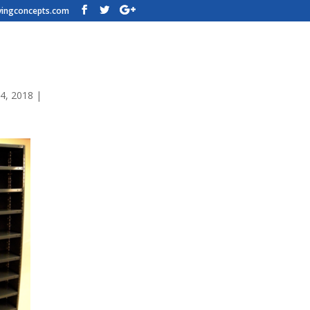
vingconcepts.com
f-Rack-Dixie-Closed-Shelving-lg
4, 2018
|