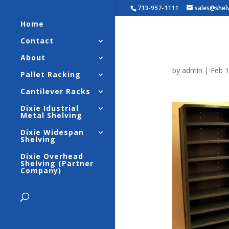
713-957-1111
sales@shel
Home
Contact
10-Shel
About
by
admin
|
Feb 1
Pallet Racking
Cantilever Racks
Dixie Idustrial
Metal Shelving
Dixie Widespan
Shelving
Dixie Overhead
Shelving (Partner
Company)