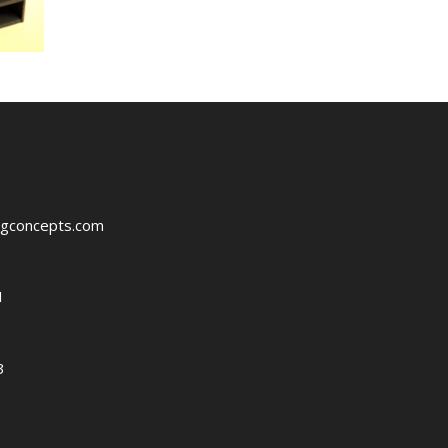
ngconcepts.com
1
3