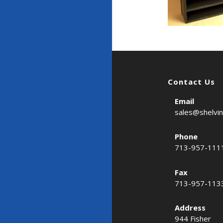
Contact Us
Email
sales@shelvi
Phone
713-957-111
Fax
713-957-113
Address
944 Fisher