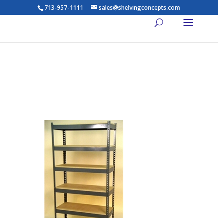
713-957-1111
sales@shelvingconcepts.com
Widespan Shelving – 96w x
30d x 84t – High Strength
Steel Shelving