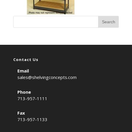
Contact Us
Email
sales@shelvingconcepts.com
Phone
713-957-1111
Fax
713-957-1133