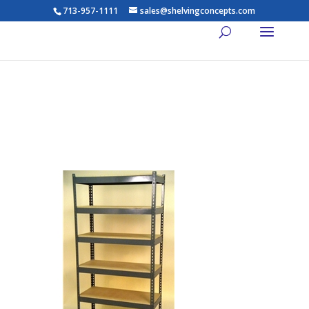
713-957-1111
sales@shelvingconcepts.com
Widespan Shelving – 81-84w
x 36d x 84t – High Strength
Steel Shelving