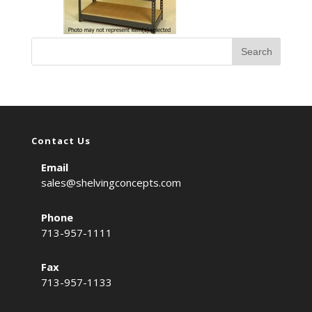
Contact Us
Email
sales@shelvingconcepts.com
Phone
713-957-1111
Fax
713-957-1133